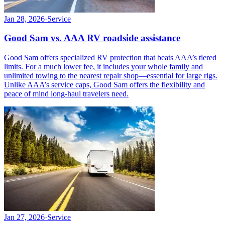
Jan 28, 2026
·
Service
Good Sam vs. AAA RV roadside assistance
Good Sam offers specialized RV protection that beats AAA’s tiered
limits. For a much lower fee, it includes your whole family and
unlimited towing to the nearest repair shop—essential for large rigs.
Unlike AAA’s service caps, Good Sam offers the flexibility and
peace of mind long-haul travelers need.
Jan 27, 2026
·
Service