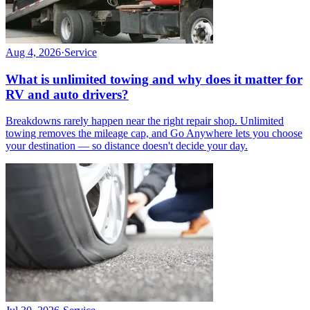
Aug 4, 2026
·
Service
What is unlimited towing and why does it matter for
RV and auto drivers?
Breakdowns rarely happen near the right repair shop. Unlimited
towing removes the mileage cap, and Go Anywhere lets you choose
your destination — so distance doesn't decide your day.