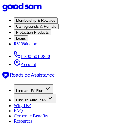
Membership & Rewards
Campgrounds & Rentals
Protection Products
Loans
RV Valuator
1-800-601-2850
Account
Find an RV Plan
Find an Auto Plan
Why Us?
FAQ
Corporate Benefits
Resources