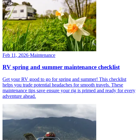
Feb 11, 2026
·
Maintenance
RV spring and summer maintenance checklist
Get your RV good to go for spring and summer! This checklist
helps you trade potential headaches for smooth travels. These
maintenance tips save ensure your rig is primed and ready for every
adventure ahead.