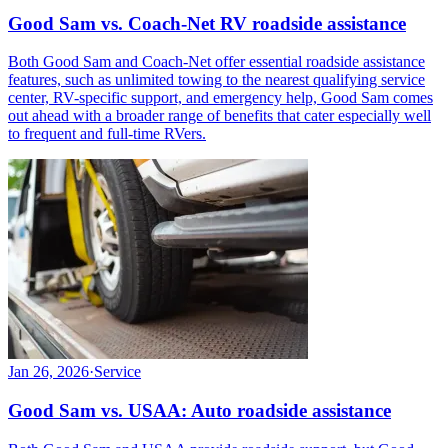
Good Sam vs. Coach-Net RV roadside assistance
Both Good Sam and Coach-Net offer essential roadside assistance
features, such as unlimited towing to the nearest qualifying service
center, RV-specific support, and emergency help, Good Sam comes
out ahead with a broader range of benefits that cater especially well
to frequent and full-time RVers.
Jan 26, 2026
·
Service
Good Sam vs. USAA: Auto roadside assistance