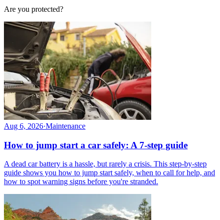
Are you protected?
Aug 6, 2026
·
Maintenance
How to jump start a car safely: A 7-step guide
A dead car battery is a hassle, but rarely a crisis. This step-by-step
guide shows you how to jump start safely, when to call for help, and
how to spot warning signs before you're stranded.