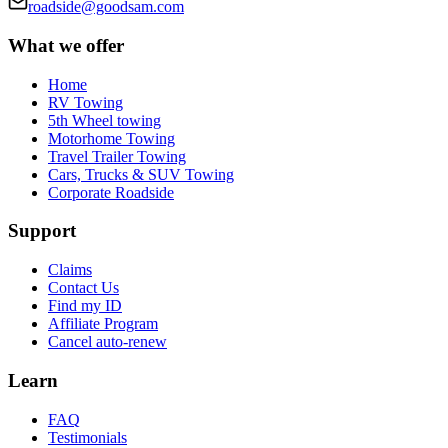
roadside@goodsam.com
What we offer
Home
RV Towing
5th Wheel towing
Motorhome Towing
Travel Trailer Towing
Cars, Trucks & SUV Towing
Corporate Roadside
Support
Claims
Contact Us
Find my ID
Affiliate Program
Cancel auto-renew
Learn
FAQ
Testimonials