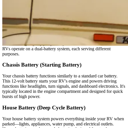
If troubleshooting efforts fail, this is where a reliable
roadside
assistance plan
with Good Sam can help get you moving again
stress-free.
The Different Types of RV Batteries
Before attempting any jump-start procedure, understand that most
RVs operate on a dual-battery system, each serving different
purposes.
Chassis Battery (Starting Battery)
Your chassis battery functions similarly to a standard car battery.
This 12-volt battery starts your RV's engine and powers driving
functions like headlights, turn signals, and dashboard electronics. It's
typically located in the engine compartment and designed for quick
bursts of high power.
House Battery (Deep Cycle Battery)
Your house battery system powers everything inside your RV when
parked—lights, appliances, water pump, and electrical outlets.