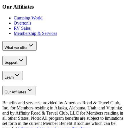
Our Affiliates
Camping World
Overton's
RV Sales
Membership & Services
What we offer
Support
Learn
Our Affiliates
Benefits and services provided by Americas Road & Travel Club,
Inc. for Members residing in Alaska, Alabama, Utah, and Virginia;
and by Affinity Road & Travel Club, LLC for Members residing in
all other States. Note: All program benefits are subject to limitations
set forth in the current Member Benefit Brochure which can be