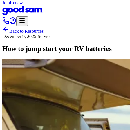
Join
Renew
Back to Resources
December 9, 2025
·
Service
How to jump start your RV batteries