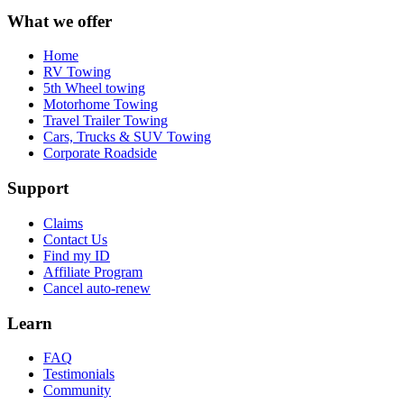
What we offer
Home
RV Towing
5th Wheel towing
Motorhome Towing
Travel Trailer Towing
Cars, Trucks & SUV Towing
Corporate Roadside
Support
Claims
Contact Us
Find my ID
Affiliate Program
Cancel auto-renew
Learn
FAQ
Testimonials
Community