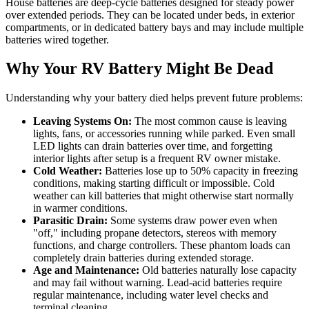
House batteries are deep-cycle batteries designed for steady power
over extended periods. They can be located under beds, in exterior
compartments, or in dedicated battery bays and may include multiple
batteries wired together.
Why Your RV Battery Might Be Dead
Understanding why your battery died helps prevent future problems:
Leaving Systems On:
The most common cause is leaving
lights, fans, or accessories running while parked. Even small
LED lights can drain batteries over time, and forgetting
interior lights after setup is a frequent RV owner mistake.
Cold Weather:
Batteries lose up to 50% capacity in freezing
conditions, making starting difficult or impossible. Cold
weather can kill batteries that might otherwise start normally
in warmer conditions.
Parasitic Drain:
Some systems draw power even when
"off," including propane detectors, stereos with memory
functions, and charge controllers. These phantom loads can
completely drain batteries during extended storage.
Age and Maintenance:
Old batteries naturally lose capacity
and may fail without warning. Lead-acid batteries require
regular maintenance, including water level checks and
terminal cleaning.