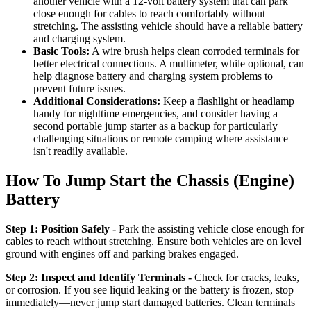
another vehicle with a 12-volt battery system that can park
close enough for cables to reach comfortably without
stretching. The assisting vehicle should have a reliable battery
and charging system.
Basic Tools:
A wire brush helps clean corroded terminals for
better electrical connections. A multimeter, while optional, can
help diagnose battery and charging system problems to
prevent future issues.
Additional Considerations:
Keep a flashlight or headlamp
handy for nighttime emergencies, and consider having a
second portable jump starter as a backup for particularly
challenging situations or remote camping where assistance
isn't readily available.
How To Jump Start the Chassis (Engine)
Battery
Step 1: Position Safely -
Park the assisting vehicle close enough for
cables to reach without stretching. Ensure both vehicles are on level
ground with engines off and parking brakes engaged.
Step 2: Inspect and Identify Terminals -
Check for cracks, leaks,
or corrosion. If you see liquid leaking or the battery is frozen, stop
immediately—never jump start damaged batteries. Clean terminals