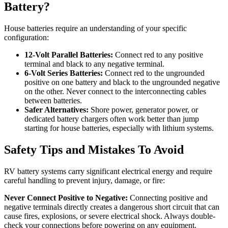
Battery?
House batteries require an understanding of your specific
configuration:
12-Volt Parallel Batteries:
Connect red to any positive
terminal and black to any negative terminal.
6-Volt Series Batteries:
Connect red to the ungrounded
positive on one battery and black to the ungrounded negative
on the other. Never connect to the interconnecting cables
between batteries.
Safer Alternatives:
Shore power, generator power, or
dedicated battery chargers often work better than jump
starting for house batteries, especially with lithium systems.
Safety Tips and Mistakes To Avoid
RV battery systems carry significant electrical energy and require
careful handling to prevent injury, damage, or fire:
Never Connect Positive to Negative:
Connecting positive and
negative terminals directly creates a dangerous short circuit that can
cause fires, explosions, or severe electrical shock. Always double-
check your connections before powering on any equipment.