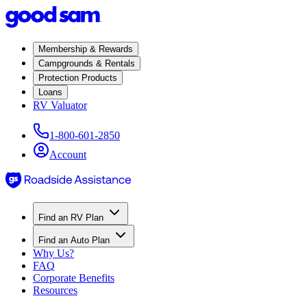
Membership & Rewards
Campgrounds & Rentals
Protection Products
Loans
RV Valuator
1-800-601-2850
Account
Find an RV Plan
Find an Auto Plan
Why Us?
FAQ
Corporate Benefits
Resources