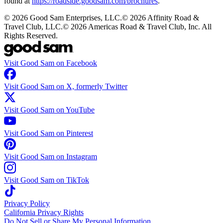
found at
https://roadside.goodsam.com/brochures
.
©
2026
Good Sam Enterprises, LLC.
©
2026
Affinity Road &
Travel Club, LLC.
©
2026
Americas Road & Travel Club, Inc. All
Rights Reserved.
Visit Good Sam on Facebook
Visit Good Sam on X, formerly Twitter
Visit Good Sam on YouTube
Visit Good Sam on Pinterest
Visit Good Sam on Instagram
Visit Good Sam on TikTok
Privacy Policy
California Privacy Rights
Do Not Sell or Share My Personal Information