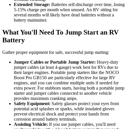
Extended Storage:
Batteries self-discharge over time, losing
5-15% charge per month when unused. An RV sitting for
several months will likely have dead batteries without a
battery maintainer.
What You'll Need To Jump Start an RV
Battery
Gather proper equipment for safe, successful jump starting:
Jumper Cables or Portable Jump Starter:
Heavy-duty
jumper cables (at least 4-gauge) work best for RVs due to
their larger engines. Portable jump starters like the NOCO
Boost Pro GB150 are particularly effective for large RV
engines, and you can combine multiple units if needed for
extra power. For stubborn starts, having both a portable jump
starter and jumper cables connected to another vehicle
provides maximum cranking amps.
Safety Equipment:
Safety glasses protect your eyes from
potential acid splashes or sparks, while insulated gloves
prevent electrical shock and protect your hands from
corrosion around battery terminals.
Assisting Vehicle:
If you use jumper cables, you'll need