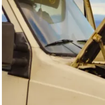
GS
Good Sam
“Safety first! Jumping RV batteries can be dangerous
and damage the battery if it's not done correctly. Learn
the safe and correct way to jump start your RV's
batteries. Avoid common mistakes and know when to
call for Good Sam's help.”
A dead RV battery can turn your trip into a headache, especially if
you're parked in a remote area. Whether you're a first-time RV
owner or a seasoned traveler, understanding how to safely jump start
your RV battery is essential. The good news? With the right tools
and knowledge, even beginners can handle this common issue.
However, RVs have unique electrical systems that require different
approaches than standard car batteries. Understanding these
differences and knowing when to tackle the problem yourself versus
calling for professional help can save you time, money, and
potentially dangerous situations.
This guide walks you through the different RV battery types, causes
of battery drain, and safe ways to get powered back up, from
identifying which type you're dealing with to executing the process
step-by-step.