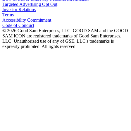
Targeted Advertising Opt Out
Investor Relations
Terms
Accessibility Commitment
Code of Conduct
©
2026
Good Sam Enterprises, LLC. GOOD SAM and the GOOD
SAM ICON are registered trademarks of Good Sam Enterprises,
LLC. Unauthorized use of any of GSE, LLC's trademarks is
expressly prohibited. All rights reserved.