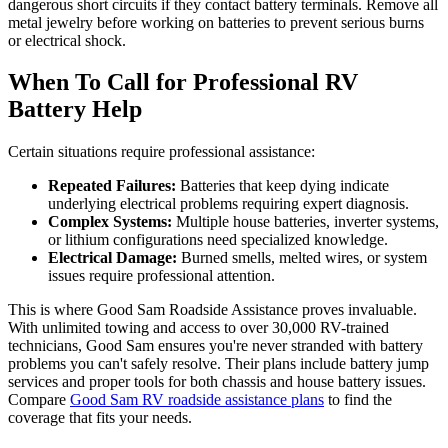
dangerous short circuits if they contact battery terminals. Remove all
metal jewelry before working on batteries to prevent serious burns
or electrical shock.
When To Call for Professional RV
Battery Help
Certain situations require professional assistance:
Repeated Failures:
Batteries that keep dying indicate
underlying electrical problems requiring expert diagnosis.
Complex Systems:
Multiple house batteries, inverter systems,
or lithium configurations need specialized knowledge.
Electrical Damage:
Burned smells, melted wires, or system
issues require professional attention.
This is where Good Sam Roadside Assistance proves invaluable.
With unlimited towing and access to over 30,000 RV-trained
technicians, Good Sam ensures you're never stranded with battery
problems you can't safely resolve. Their plans include battery jump
services and proper tools for both chassis and house battery issues.
Compare
Good Sam RV roadside assistance plans
to find the
coverage that fits your needs.