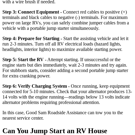
with a wire brush if needed.
Step 3: Connect Equipment -
Connect red cables to positive (+)
terminals and black cables to negative (-) terminals. For maximum
power on large RVs, you can safely combine jumper cables from a
vehicle with a portable jump starter simultaneously.
Step 4: Prepare for Starting -
Start the assisting vehicle and let it
run 2-3 minutes. Turn off all RV electrical loads (hazard lights,
headlights, interior lights) to maximize available starting power.
Step 5: Start the RV -
Attempt starting. If unsuccessful or the
engine starts but dies immediately, wait 2-3 minutes and try again.
For stubborn starts, consider adding a second portable jump starter
for extra cranking power.
Step 6: Verify Charging System -
Once running, keep equipment
connected for 5-10 minutes. Check that your alternator produces 13-
14 volts with the engine running—readings below 13 volts indicate
alternator problems requiring professional attention.
In this case, Good Sam Roadside Assistance can tow you to the
nearest service center.
Can You Jump Start an RV House