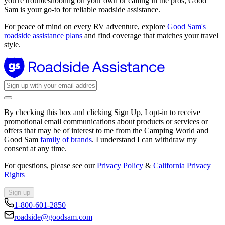
you're troubleshooting on your own or calling in the pros, Good
Sam is your go-to for reliable roadside assistance.
For peace of mind on every RV adventure, explore
Good Sam's
roadside assistance plans
and find coverage that matches your travel
style.
By checking this box and clicking Sign Up, I opt-in to receive
promotional email communications about products or services or
offers that may be of interest to me from the Camping World and
Good Sam
family of brands
. I understand I can withdraw my
consent at any time.
For questions, please see our
Privacy Policy
&
California Privacy
Rights
Sign up
1-800-601-2850
roadside@goodsam.com