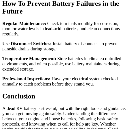
How To Prevent Battery Failures in the
Future
Regular Maintenance:
Check terminals monthly for corrosion,
monitor water levels in lead-acid batteries, and clean connections
regularly.
Use Disconnect Switches:
Install battery disconnects to prevent
parasitic drains during storage.
Temperature Management:
Store batteries in climate-controlled
environments, and when possible, use battery maintainers during
extended storage.
Professional Inspections:
Have your electrical system checked
annually to catch problems before they strand you.
Conclusion
A dead RV battery is stressful, but with the right tools and guidance,
you can get moving again safely. Understanding the difference
between your engine and house batteries, following basic safety
protocols, and knowing when to call for help are key. Whether