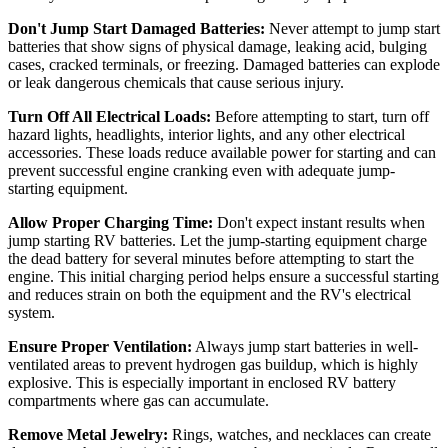
Don't Jump Start Damaged Batteries:
Never attempt to jump start
batteries that show signs of physical damage, leaking acid, bulging
cases, cracked terminals, or freezing. Damaged batteries can explode
or leak dangerous chemicals that cause serious injury.
Turn Off All Electrical Loads:
Before attempting to start, turn off
hazard lights, headlights, interior lights, and any other electrical
accessories. These loads reduce available power for starting and can
prevent successful engine cranking even with adequate jump-
starting equipment.
Allow Proper Charging Time:
Don't expect instant results when
jump starting RV batteries. Let the jump-starting equipment charge
the dead battery for several minutes before attempting to start the
engine. This initial charging period helps ensure a successful starting
and reduces strain on both the equipment and the RV's electrical
system.
Ensure Proper Ventilation:
Always jump start batteries in well-
ventilated areas to prevent hydrogen gas buildup, which is highly
explosive. This is especially important in enclosed RV battery
compartments where gas can accumulate.
Remove Metal Jewelry:
Rings, watches, and necklaces can create