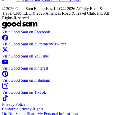
©
2026
Good Sam Enterprises, LLC.
©
2026
Affinity Road &
Travel Club, LLC.
©
2026
Americas Road & Travel Club, Inc. All
Rights Reserved.
Visit Good Sam on Facebook
Visit Good Sam on X, formerly Twitter
Visit Good Sam on YouTube
Visit Good Sam on Pinterest
Visit Good Sam on Instagram
Visit Good Sam on TikTok
Privacy Policy
California Privacy Rights
Do Not Sell or Share My Personal Information