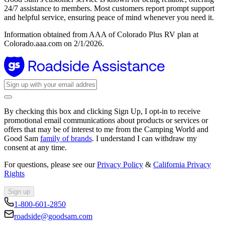
24/7 assistance to members. Most customers report prompt support
and helpful service, ensuring peace of mind whenever you need it.
Information obtained from AAA of Colorado Plus RV plan at
Colorado.aaa.com on 2/1/2026.
By checking this box and clicking Sign Up, I opt-in to receive
promotional email communications about products or services or
offers that may be of interest to me from the Camping World and
Good Sam
family of brands
. I understand I can withdraw my
consent at any time.
For questions, please see our
Privacy Policy
&
California Privacy
Rights
Sign up
1-800-601-2850
roadside@goodsam.com