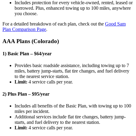
Includes protection for every vehicle-owned, rented, leased or
borrowed. Plus, enhanced towing up to 100 miles, anywhere
you choose.
For a detailed breakdown of each plan, check out the
Good Sam
Plan Comparison Page
.
AAA Plans (Colorado)
1) Basic Plan – $64/year
Provides basic roadside assistance, including towing up to 7
miles, battery jump-starts, flat tire changes, and fuel delivery
to the nearest service station.
Limit:
4 service calls per year.
2) Plus Plan – $95/year
Includes all benefits of the Basic Plan, with towing up to 100
miles per incident.
Additional services include flat tire changes, battery jump-
starts, and fuel delivery to the nearest station.
Limit:
4 service calls per year.