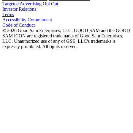
Targeted Advertising Opt Out
Investor Relations
Terms
Accessibility Commitment
Code of Conduct
©
2026
Good Sam Enterprises, LLC. GOOD SAM and the GOOD
SAM ICON are registered trademarks of Good Sam Enterprises,
LLC. Unauthorized use of any of GSE, LLC's trademarks is
expressly prohibited. All rights reserved.