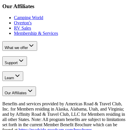
Our Affiliates
Camping World
Overton's
RV Sales
Membership & Services
What we offer
Support
Learn
Our Affiliates
Benefits and services provided by Americas Road & Travel Club,
Inc. for Members residing in Alaska, Alabama, Utah, and Virginia;
and by Affinity Road & Travel Club, LLC for Members residing in
all other States. Note: All program benefits are subject to limitations
set forth in the current Member Benefit Brochure which can be
found at
https://roadside.goodsam.com/brochures
.