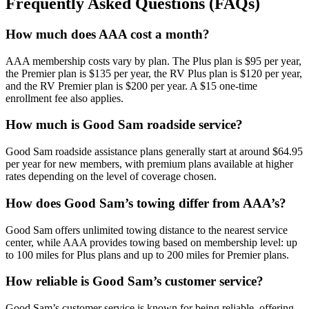
Frequently Asked Questions (FAQs)
How much does AAA cost a month?
AAA membership costs vary by plan. The Plus plan is $95 per year,
the Premier plan is $135 per year, the RV Plus plan is $120 per year,
and the RV Premier plan is $200 per year. A $15 one-time
enrollment fee also applies.
How much is Good Sam roadside service?
Good Sam roadside assistance plans generally start at around $64.95
per year for new members, with premium plans available at higher
rates depending on the level of coverage chosen.
How does Good Sam’s towing differ from AAA’s?
Good Sam offers unlimited towing distance to the nearest service
center, while AAA provides towing based on membership level: up
to 100 miles for Plus plans and up to 200 miles for Premier plans.
How reliable is Good Sam’s customer service?
Good Sam’s customer service is known for being reliable, offering