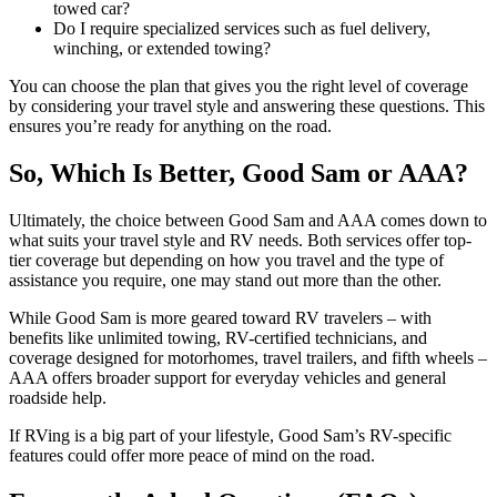
towed car?
Do I require specialized services such as fuel delivery,
winching, or extended towing?
You can choose the plan that gives you the right level of coverage
by considering your travel style and answering these questions. This
ensures you’re ready for anything on the road.
So, Which Is Better, Good Sam or AAA?
Ultimately, the choice between Good Sam and AAA comes down to
what suits your travel style and RV needs. Both services offer top-
tier coverage but depending on how you travel and the type of
assistance you require, one may stand out more than the other.
While Good Sam is more geared toward RV travelers – with
benefits like unlimited towing, RV-certified technicians, and
coverage designed for motorhomes, travel trailers, and fifth wheels –
AAA offers broader support for everyday vehicles and general
roadside help.
If RVing is a big part of your lifestyle, Good Sam’s RV-specific
features could offer more peace of mind on the road.