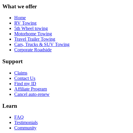
What we offer
Home
RV Towing
5th Wheel towing
Motorhome Towing
Travel Trailer Towing
Cars, Trucks & SUV Towing
Corporate Roadside
Support
Claims
Contact Us
Find my ID
Affiliate Program
Cancel auto-renew
Learn
FAQ
Testimonials
Community