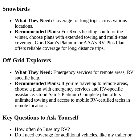
Snowbirds
What They Need:
Coverage for long trips across various
locations.
Recommended Plans:
For Rvers heading south for the
winter, choose plans with extended towing and multi-state
coverage. Good Sam’s Platinum or AAA’s RV Plus Plan
offers reliable coverage for long-distance trips.
Off-Grid Explorers
What They Need:
Emergency services for remote areas, RV-
specific help.
Recommended Plans:
If you’re traveling to remote areas,
choose a plan with emergency services and RV-specific
assistance. Good Sam’s Platinum Complete plan offers
unlimited towing and access to mobile RV-certified techs in
remote locations.
Key Questions to Ask Yourself
How often do I use my RV?
Do I need coverage for additional vehicles, like my trailer or