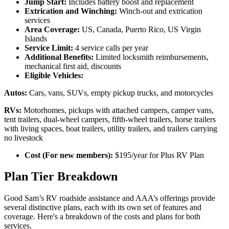
Jump Start:
Includes battery boost and replacement
Extrication and Winching:
Winch-out and extrication
services
Area Coverage:
US, Canada, Puerto Rico, US Virgin
Islands
Service Limit:
4 service calls per year
Additional Benefits:
Limited locksmith reimbursements,
mechanical first aid, discounts
Eligible Vehicles:
Autos:
Cars, vans, SUVs, empty pickup trucks, and motorcycles
RVs:
Motorhomes, pickups with attached campers, camper vans,
tent trailers, dual-wheel campers, fifth-wheel trailers, horse trailers
with living spaces, boat trailers, utility trailers, and trailers carrying
no livestock
Cost (For new members):
$195/year for Plus RV Plan
Plan Tier Breakdown
Good Sam’s RV roadside assistance and AAA’s offerings provide
several distinctive plans, each with its own set of features and
coverage. Here's a breakdown of the costs and plans for both
services.