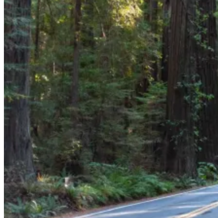
GS
Good Sam
“Good Sam offers specialized RV protection that beats
AAA’s tiered limits. For a much lower fee, it includes
your whole family and unlimited towing to the nearest
repair shop—essential for large rigs. Unlike AAA’s
service caps, Good Sam offers the flexibility and peace
of mind long-haul travelers need.”
When you're out on the open road in your RV, the last thing you
want is to be stranded without help. Whether you're dealing with a
flat tire, a dead battery, or running low on fuel, reliable roadside
assistance is essential. But with so many options out there, how do
you choose the right one for your trips?
Good Sam and AAA are two of the leading providers of RV
roadside assistance, offering distinct benefits, service packages, and
pricing. This comparison between the two explores RV-specific
coverage, cost, and overall value. By the end of this article, you’ll
have a clear understanding of which service best fits your unique
travel needs.