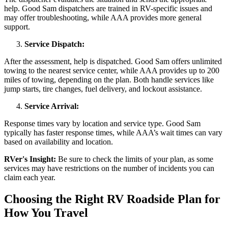
help. Good Sam dispatchers are trained in RV-specific issues and
may offer troubleshooting, while AAA provides more general
support.
Service Dispatch:
After the assessment, help is dispatched. Good Sam offers unlimited
towing to the nearest service center, while AAA provides up to 200
miles of towing, depending on the plan. Both handle services like
jump starts, tire changes, fuel delivery, and lockout assistance.
Service Arrival:
Response times vary by location and service type. Good Sam
typically has faster response times, while AAA’s wait times can vary
based on availability and location.
RVer's Insight:
Be sure to check the limits of your plan, as some
services may have restrictions on the number of incidents you can
claim each year.
Choosing the Right RV Roadside Plan for
How You Travel