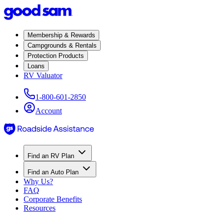
Membership & Rewards
Campgrounds & Rentals
Protection Products
Loans
RV Valuator
1-800-601-2850
Account
Find an RV Plan
Find an Auto Plan
Why Us?
FAQ
Corporate Benefits
Resources