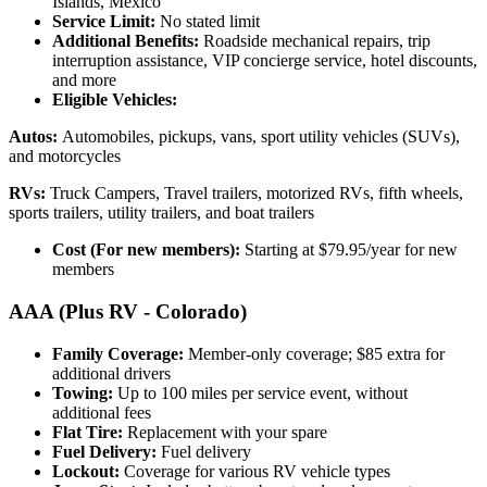
Islands, Mexico
Service Limit:
No stated limit
Additional Benefits:
Roadside mechanical repairs, trip
interruption assistance, VIP concierge service, hotel discounts,
and more
Eligible Vehicles:
Autos:
Automobiles, pickups, vans, sport utility vehicles (SUVs),
and motorcycles
RVs:
Truck Campers, Travel trailers, motorized RVs, fifth wheels,
sports trailers, utility trailers, and boat trailers
Cost (For new members):
Starting at $79.95/year for new
members
AAA (Plus RV - Colorado)
Family Coverage:
Member-only coverage; $85 extra for
additional drivers
Towing:
Up to 100 miles per service event, without
additional fees
Flat Tire:
Replacement with your spare
Fuel Delivery:
Fuel delivery
Lockout:
Coverage for various RV vehicle types