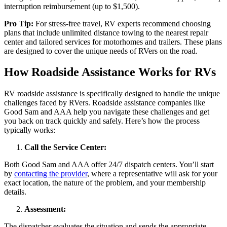
interruption reimbursement (up to $1,500).
Pro Tip:
For stress-free travel, RV experts recommend choosing
plans that include unlimited distance towing to the nearest repair
center and tailored services for motorhomes and trailers. These plans
are designed to cover the unique needs of RVers on the road.
How Roadside Assistance Works for RVs
RV roadside assistance is specifically designed to handle the unique
challenges faced by RVers. Roadside assistance companies like
Good Sam and AAA help you navigate these challenges and get
you back on track quickly and safely. Here’s how the process
typically works:
Call the Service Center:
Both Good Sam and AAA offer 24/7 dispatch centers. You’ll start
by
contacting the provider
, where a representative will ask for your
exact location, the nature of the problem, and your membership
details.
Assessment:
The dispatcher evaluates the situation and sends the appropriate