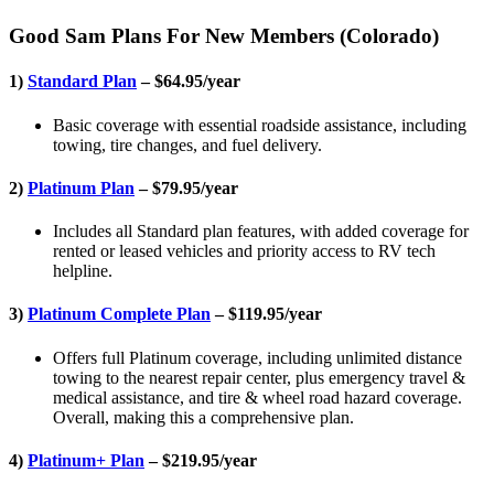
Good Sam Plans For New Members (Colorado)
1)
Standard Plan
– $64.95/year
Basic coverage with essential roadside assistance, including
towing, tire changes, and fuel delivery.
2)
Platinum Plan
– $79.95/year
Includes all Standard plan features, with added coverage for
rented or leased vehicles and priority access to RV tech
helpline.
3)
Platinum Complete Plan
– $119.95/year
Offers full Platinum coverage, including unlimited distance
towing to the nearest repair center, plus emergency travel &
medical assistance, and tire & wheel road hazard coverage.
Overall, making this a comprehensive plan.
4)
Platinum+ Plan
– $219.95/year