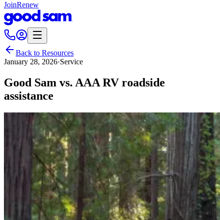
Join
Renew
Back to Resources
January 28, 2026
·
Service
Good Sam vs. AAA RV roadside
assistance