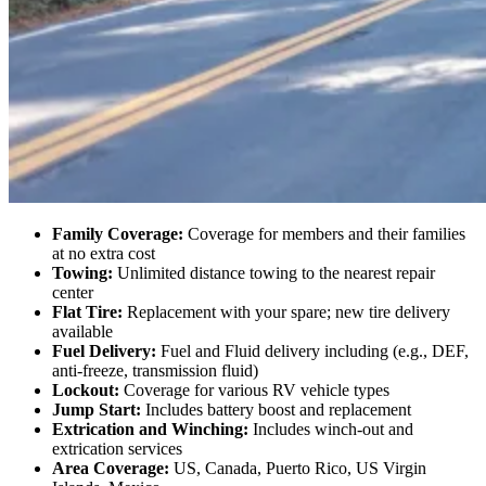
Good Sam vs. AAA – A Comprehensive
RV Coverage Comparison
While both Good Sam and AAA offer a variety of automotive
services, RVers have very specific needs — and not all roadside
plans are built the same. Let’s dive into how each provider stacks up
when it comes to keeping your journey worry-free.
Good Sam RV Platinum
Family Coverage:
Coverage for members and their families
at no extra cost
Towing:
Unlimited distance towing to the nearest repair
center
Flat Tire:
Replacement with your spare; new tire delivery
available
Fuel Delivery:
Fuel and Fluid delivery including (e.g., DEF,
anti-freeze, transmission fluid)
Lockout:
Coverage for various RV vehicle types
Jump Start:
Includes battery boost and replacement
Extrication and Winching:
Includes winch-out and
extrication services
Area Coverage:
US, Canada, Puerto Rico, US Virgin