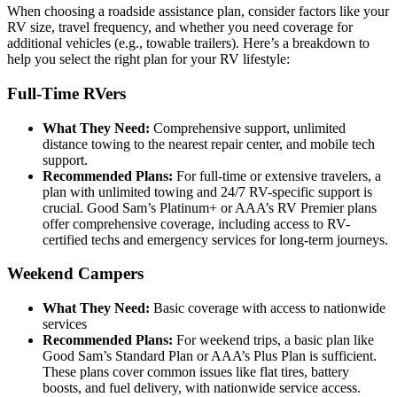
When choosing a roadside assistance plan, consider factors like your
RV size, travel frequency, and whether you need coverage for
additional vehicles (e.g., towable trailers). Here’s a breakdown to
help you select the right plan for your RV lifestyle:
Full-Time RVers
What They Need:
Comprehensive support, unlimited
distance towing to the nearest repair center, and mobile tech
support.
Recommended Plans:
For full-time or extensive travelers, a
plan with unlimited towing and 24/7 RV-specific support is
crucial. Good Sam’s Platinum+ or AAA’s RV Premier plans
offer comprehensive coverage, including access to RV-
certified techs and emergency services for long-term journeys.
Weekend Campers
What They Need:
Basic coverage with access to nationwide
services
Recommended Plans:
For weekend trips, a basic plan like
Good Sam’s Standard Plan or AAA’s Plus Plan is sufficient.
These plans cover common issues like flat tires, battery
boosts, and fuel delivery, with nationwide service access.