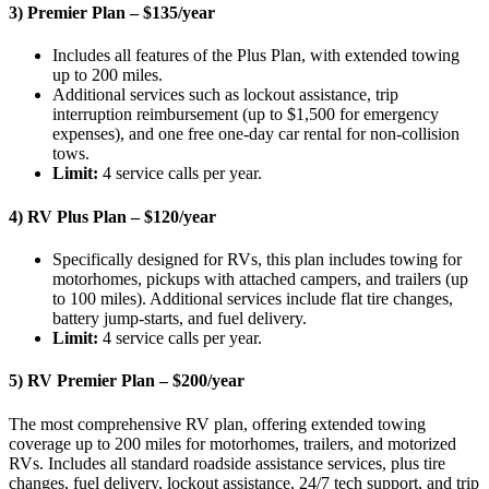
3) Premier Plan – $135/year
Includes all features of the Plus Plan, with extended towing
up to 200 miles.
Additional services such as lockout assistance, trip
interruption reimbursement (up to $1,500 for emergency
expenses), and one free one-day car rental for non-collision
tows.
Limit:
4 service calls per year.
4) RV Plus Plan – $120/year
Specifically designed for RVs, this plan includes towing for
motorhomes, pickups with attached campers, and trailers (up
to 100 miles). Additional services include flat tire changes,
battery jump-starts, and fuel delivery.
Limit:
4 service calls per year.
5) RV Premier Plan – $200/year
The most comprehensive RV plan, offering extended towing
coverage up to 200 miles for motorhomes, trailers, and motorized
RVs. Includes all standard roadside assistance services, plus tire
changes, fuel delivery, lockout assistance, 24/7 tech support, and trip