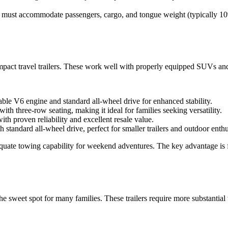
 must accommodate passengers, cargo, and tongue weight (typically 10%
compact travel trailers. These work well with properly equipped SUVs an
ble V6 engine and standard all-wheel drive for enhanced stability.
h three-row seating, making it ideal for families seeking versatility.
h proven reliability and excellent resale value.
tandard all-wheel drive, perfect for smaller trailers and outdoor enthu
quate towing capability for weekend adventures. The key advantage is f
the sweet spot for many families. These trailers require more substantia