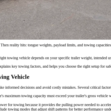
ral considerations including: Understanding if you have a lightweight, m
nd torque, transmission and drivetrain, and the payload and tongue we
ad. Then reality hits: tongue weights, payload limits, and towing capaci
right towing vehicle depends on your specific trailer weight, intended u
lains key towing factors, and helps you choose the right setup for saf
ing Vehicle
 informed decisions and avoid costly mistakes. Several critical factor
e's maximum towing capacity must exceed your trailer's gross vehicle 
er for towing because it provides the pulling power needed to acceler
ude towing modes that adjust shift patterns for better performance unde