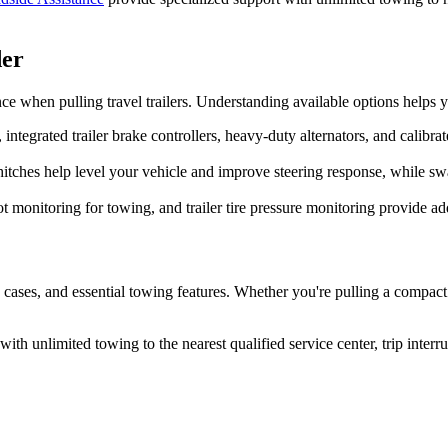
der
 when pulling travel trailers. Understanding available options helps y
integrated trailer brake controllers, heavy-duty alternators, and calibr
hitches help level your vehicle and improve steering response, while s
monitoring for towing, and trailer tire pressure monitoring provide add
se cases, and essential towing features. Whether you're pulling a compact 
th unlimited towing to the nearest qualified service center, trip interr