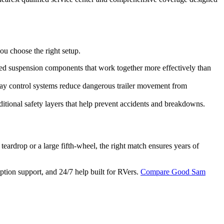
ou choose the right setup.
ated suspension components that work together more effectively than
way control systems reduce dangerous trailer movement from
itional safety layers that help prevent accidents and breakdowns.
teardrop or a large fifth-wheel, the right match ensures years of
uption support, and 24/7 help built for RVers.
Compare Good Sam