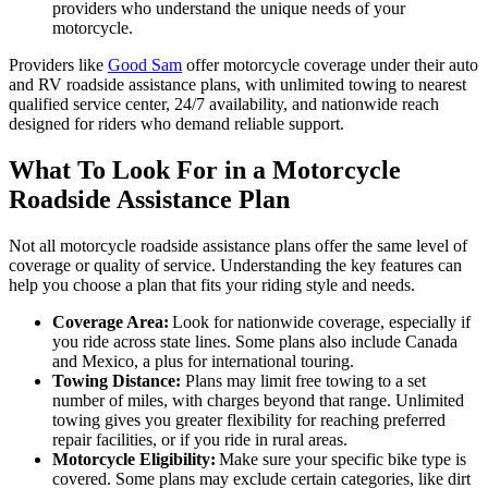
providers who understand the unique needs of your
motorcycle.
Providers like
Good Sam
offer motorcycle coverage under their auto
and RV roadside assistance plans, with unlimited towing to nearest
qualified service center, 24/7 availability, and nationwide reach
designed for riders who demand reliable support.
What To Look For in a Motorcycle
Roadside Assistance Plan
Not all motorcycle roadside assistance plans offer the same level of
coverage or quality of service. Understanding the key features can
help you choose a plan that fits your riding style and needs.
Coverage Area:
Look for nationwide coverage, especially if
you ride across state lines. Some plans also include Canada
and Mexico, a plus for international touring.
Towing Distance:
Plans may limit free towing to a set
number of miles, with charges beyond that range. Unlimited
towing gives you greater flexibility for reaching preferred
repair facilities, or if you ride in rural areas.
Motorcycle Eligibility:
Make sure your specific bike type is
covered. Some plans may exclude certain categories, like dirt