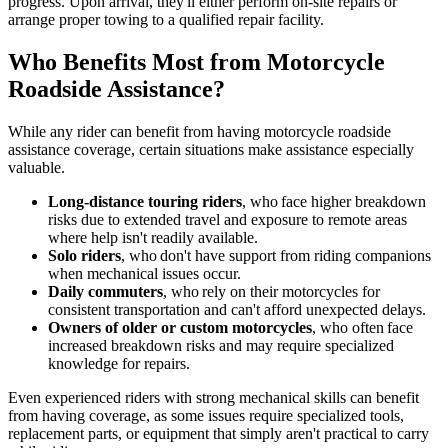
progress. Upon arrival, they'll either perform on-site repairs or
arrange proper towing to a qualified repair facility.
Who Benefits Most from Motorcycle
Roadside Assistance?
While any rider can benefit from having motorcycle roadside
assistance coverage, certain situations make assistance especially
valuable.
Long-distance touring riders
, who face higher breakdown
risks due to extended travel and exposure to remote areas
where help isn't readily available.
Solo riders
, who don't have support from riding companions
when mechanical issues occur.
Daily commuters
, who rely on their motorcycles for
consistent transportation and can't afford unexpected delays.
Owners of older or custom motorcycles
, who often face
increased breakdown risks and may require specialized
knowledge for repairs.
Even experienced riders with strong mechanical skills can benefit
from having coverage, as some issues require specialized tools,
replacement parts, or equipment that simply aren't practical to carry