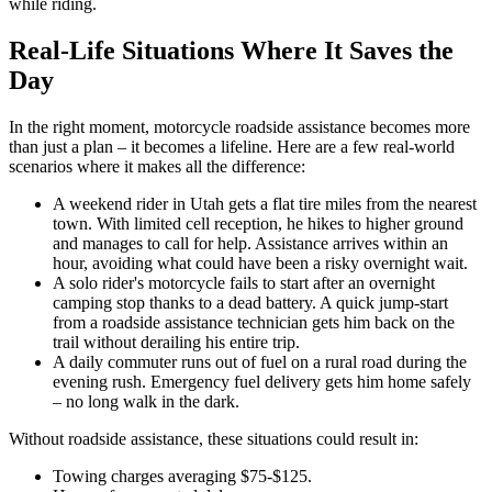
while riding.
Real-Life Situations Where It Saves the
Day
In the right moment, motorcycle roadside assistance becomes more
than just a plan – it becomes a lifeline. Here are a few real-world
scenarios where it makes all the difference:
A weekend rider in Utah gets a flat tire miles from the nearest
town. With limited cell reception, he hikes to higher ground
and manages to call for help. Assistance arrives within an
hour, avoiding what could have been a risky overnight wait.
A solo rider's motorcycle fails to start after an overnight
camping stop thanks to a dead battery. A quick jump-start
from a roadside assistance technician gets him back on the
trail without derailing his entire trip.
A daily commuter runs out of fuel on a rural road during the
evening rush. Emergency fuel delivery gets him home safely
– no long walk in the dark.
Without roadside assistance, these situations could result in:
Towing charges averaging $75-$125.