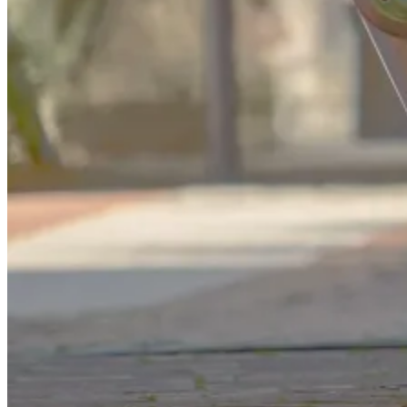
GS
Good Sam
“Motorcycle roadside assistance is a paid service that
helps when your bike breaks down. It can help during
situations such as towing to the nearest repair facility,
battery jump-starts, fuel delivery when you run out of
gas, and more. ”
You're halfway through a weekend ride when your motorcycle
sputters and stalls. You pull over, check the fuel, try the ignition
again – nothing. With no repair shop nearby and cell reception
fading, you're stranded.
But does that mean you're stuck for hours or facing massive towing
bills? Not necessarily. Motorcycle roadside assistance can turn these
stressful situations into manageable detours, offering reliable support
designed specifically for two-wheelers.
In this guide, we'll break down what motorcycle roadside assistance
includes, how it works, and why it's essential for every rider,
whether you're commuting, touring, or just exploring backroads.