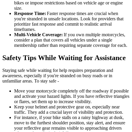
bikes or impose restrictions based on vehicle age or engine
size.
Response Time:
Faster response times are crucial when
you're stranded in unsafe locations. Look for providers that
prioritize fast response and commit to realistic arrival
timeframes.
Multi-Vehicle Coverage:
If you own multiple motorcycles,
consider a plan that covers all vehicles under a single
membership rather than requiring separate coverage for each.
Safety Tips While Waiting for Assistance
Staying safe while waiting for help requires preparation and
awareness, especially if you're stranded on busy roads or in
unfamiliar areas. To stay safe -
Move your motorcycle completely off the roadway if possible
and activate your hazard lights. If you have reflective triangles
or flares, set them up to increase visibility.
Keep your helmet and protective gear on, especially near
traffic. They add a crucial layer of visibility and protection.
For instance, if your bike stalls on a rainy highway at dusk,
move to the furthest shoulder position, stay alert, and ensure
your reflective gear remains visible to approaching drivers