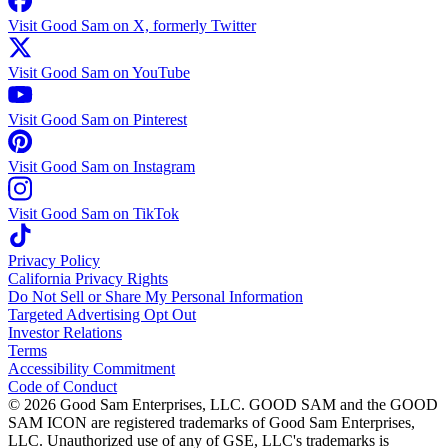
Visit Good Sam on X, formerly Twitter
Visit Good Sam on YouTube
Visit Good Sam on Pinterest
Visit Good Sam on Instagram
Visit Good Sam on TikTok
Privacy Policy
California Privacy Rights
Do Not Sell or Share My Personal Information
Targeted Advertising Opt Out
Investor Relations
Terms
Accessibility Commitment
Code of Conduct
©
2026
Good Sam Enterprises, LLC. GOOD SAM and the GOOD
SAM ICON are registered trademarks of Good Sam Enterprises,
LLC. Unauthorized use of any of GSE, LLC's trademarks is