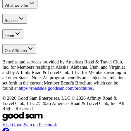
What we offer
Support
Learn
Our Affiliates
Benefits and services provided by Americas Road & Travel Club,
Inc. for Members residing in Alaska, Alabama, Utah, and Virginia;
and by Affinity Road & Travel Club, LLC for Members residing in
all other States. Note: All program benefits are subject to limitations
set forth in the current Member Benefit Brochure which can be
found at
https://roadside.goodsam.com/brochures
.
©
2026
Good Sam Enterprises, LLC.
©
2026
Affinity Road &
Travel Club, LLC.
©
2026
Americas Road & Travel Club, Inc. All
Rights Reserved.
Visit Good Sam on Facebook