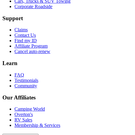
Cars, Trucks & SUV Towing
Corporate Roadside
Support
Claims
Contact Us
Find my ID
Affiliate Program
Cancel auto-renew
Learn
FAQ
Testimonials
Community
Our Affiliates
Camping World
Overton's
RV Sales
Membership & Services