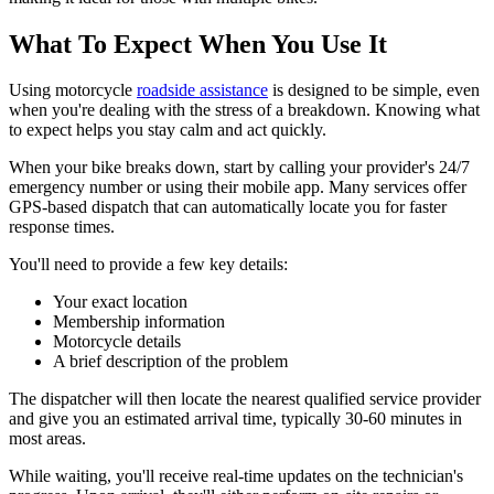
What To Expect When You Use It
Using motorcycle
roadside assistance
is designed to be simple, even
when you're dealing with the stress of a breakdown. Knowing what
to expect helps you stay calm and act quickly.
When your bike breaks down, start by calling your provider's 24/7
emergency number or using their mobile app. Many services offer
GPS-based dispatch that can automatically locate you for faster
response times.
You'll need to provide a few key details:
Your exact location
Membership information
Motorcycle details
A brief description of the problem
The dispatcher will then locate the nearest qualified service provider
and give you an estimated arrival time, typically 30-60 minutes in
most areas.
While waiting, you'll receive real-time updates on the technician's