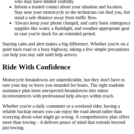
who may have limited visibility.
Inform a trusted contact about your situation and location.
Stay near your motorcycle so the technician can find you, but
stand a safe distance away from traffic flow.
Always keep your phone charged, and carry basic emergency
supplies like water, a flashlight, and weather-appropriate gear
in case you're stuck for an extended period.
Staying calm and alert makes a big difference. Whether you're on a
quiet back road or a busy highway, taking a few simple precautions
can help you stay safe until help arrives.
Ride With Confidence
Motorcycle breakdowns are unpredictable, but they don't have to
ruin your day or leave you stranded for hours. The right roadside
assistance plan turns unexpected breakdowns into minor
inconveniences with professional help always within reach.
Whether you're a daily commuter or a weekend rider, having a
reliable backup means you can enjoy the road ahead rather than
worrying about what might go wrong. A comprehensive plan offers
more than towing – it delivers peace of mind that extends beyond
just towing.