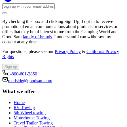
By checking this box and clicking Sign Up, I opt-in to receive
promotional email communications about products or services or
offers that may be of interest to me from the Camping World and
Good Sam
family of brands
. I understand I can withdraw my
consent at any time.
For questions, please see our
Privacy Policy
&
California Privacy
Rights
Sign up
1-800-601-2850
roadside@goodsam.com
What we offer
Home
RV Towing
5th Wheel towing
Motorhome Towing
Travel Trailer Towing