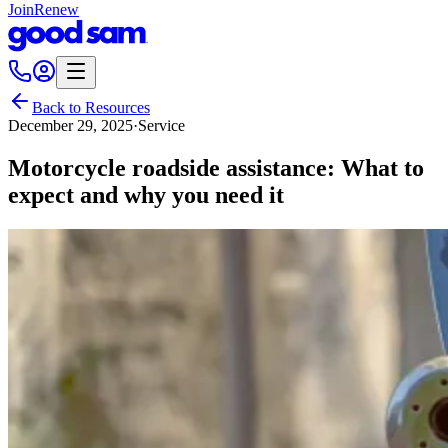
Join
Renew
Back to Resources
December 29, 2025
·
Service
Motorcycle roadside assistance: What to
expect and why you need it