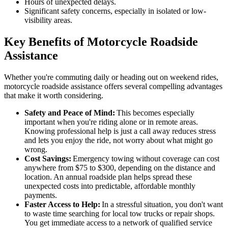
Hours of unexpected delays.
Significant safety concerns, especially in isolated or low-
visibility areas.
Key Benefits of Motorcycle Roadside
Assistance
Whether you're commuting daily or heading out on weekend rides,
motorcycle roadside assistance offers several compelling advantages
that make it worth considering.
Safety and Peace of Mind:
This becomes especially
important when you're riding alone or in remote areas.
Knowing professional help is just a call away reduces stress
and lets you enjoy the ride, not worry about what might go
wrong.
Cost Savings:
Emergency towing without coverage can cost
anywhere from $75 to $300, depending on the distance and
location. An annual roadside plan helps spread these
unexpected costs into predictable, affordable monthly
payments.
Faster Access to Help:
In a stressful situation, you don't want
to waste time searching for local tow trucks or repair shops.
You get immediate access to a network of qualified service