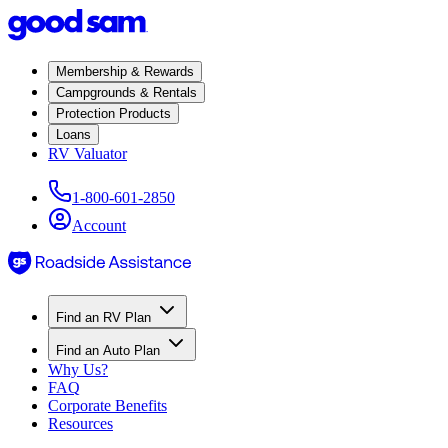
Membership & Rewards
Campgrounds & Rentals
Protection Products
Loans
RV Valuator
1-800-601-2850
Account
Find an RV Plan
Find an Auto Plan
Why Us?
FAQ
Corporate Benefits
Resources