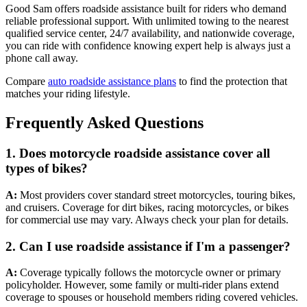
Good Sam offers roadside assistance built for riders who demand
reliable professional support. With unlimited towing to the nearest
qualified service center, 24/7 availability, and nationwide coverage,
you can ride with confidence knowing expert help is always just a
phone call away.
Compare
auto roadside assistance plans
to find the protection that
matches your riding lifestyle.
Frequently Asked Questions
1. Does motorcycle roadside assistance cover all
types of bikes?
A:
Most providers cover standard street motorcycles, touring bikes,
and cruisers. Coverage for dirt bikes, racing motorcycles, or bikes
for commercial use may vary. Always check your plan for details.
2.
Can I use roadside assistance if I'm a passenger?
A:
Coverage typically follows the motorcycle owner or primary
policyholder. However, some family or multi-rider plans extend
coverage to spouses or household members riding covered vehicles.