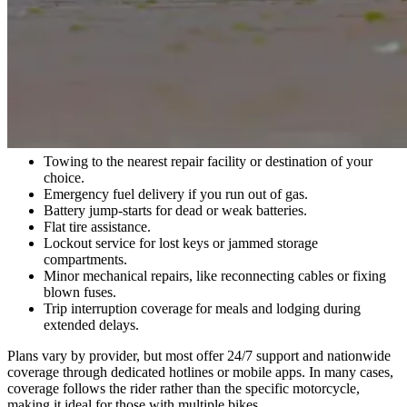
What Is Motorcycle Roadside Assistance?
Motorcycle roadside assistance is a service plan that helps you get
back on the road when your bike breaks down. While it's similar to
roadside coverage for cars, these plans are tailored specifically to the
unique needs of two-wheelers.
Services typically include:
Towing to the nearest repair facility or destination of your
choice.
Emergency fuel delivery if you run out of gas.
Battery jump-starts for dead or weak batteries.
Flat tire assistance.
Lockout service for lost keys or jammed storage
compartments.
Minor mechanical repairs, like reconnecting cables or fixing
blown fuses.
Trip interruption coverage for meals and lodging during
extended delays.
Plans vary by provider, but most offer 24/7 support and nationwide
coverage through dedicated hotlines or mobile apps. In many cases,
coverage follows the rider rather than the specific motorcycle,
making it ideal for those with multiple bikes.