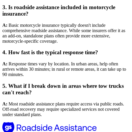
3.
Is roadside assistance included in motorcycle
insurance?
A:
Basic motorcycle insurance typically doesn't include
comprehensive roadside assistance. While some insurers offer it as
an add-on, standalone plans often provide more extensive,
motorcycle-specific coverage.
4.
How fast is the typical response time?
A:
Response times vary by location. In urban areas, help often
arrives within 30 minutes; in rural or remote areas, it can take up to
90 minutes.
5.
What if I break down in areas where tow trucks
can't reach?
A:
Most roadside assistance plans require access via public roads.
Off-road recovery may require specialized services not covered
under standard plans.