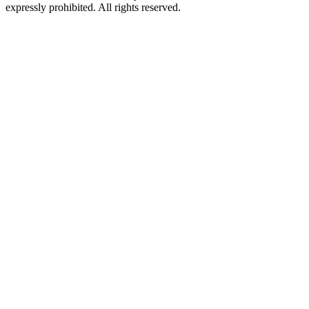
expressly prohibited. All rights reserved.