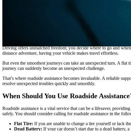
GS
Good Sam
“Using your roadside assistance plan is easy. Simply identify you
Driving offers unmatched freedom; you decide where to go and when t
distance adventure, having your vehicle makes travel effortless.
But even the smoothest journeys can take an unexpected turn. A flat ti
journey can suddenly become an unexpected challenge.
That’s where roadside assistance becomes invaluable. A reliable supp
resolve unexpected troubles quickly and smoothly.
When Should You Use Roadside Assistance
Roadside assistance is a vital service that can be a lifesaver, provi
safely. You should consider calling for roadside assistance in the follo
Flat Tire:
If you are unable to change a tire yourself or lack th
Dead Battery:
If your car doesn’t start due to a dead battery, 