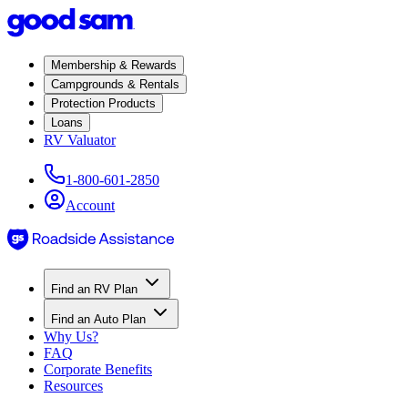
Membership & Rewards
Campgrounds & Rentals
Protection Products
Loans
RV Valuator
1-800-601-2850
Account
Find an RV Plan
Find an Auto Plan
Why Us?
FAQ
Corporate Benefits
Resources