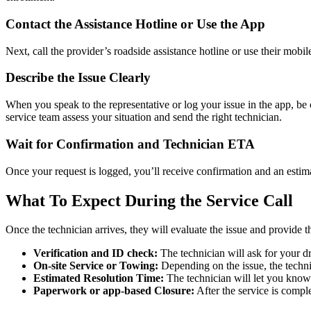
Contact the Assistance Hotline or Use the App
Next, call the provider’s roadside assistance hotline or use their mobil
Describe the Issue Clearly
When you speak to the representative or log your issue in the app, be 
service team assess your situation and send the right technician.
Wait for Confirmation and Technician ETA
Once your request is logged, you’ll receive confirmation and an estim
What To Expect During the Service Call
Once the technician arrives, they will evaluate the issue and provide 
Verification and ID check:
The technician will ask for your d
On-site Service or Towing:
Depending on the issue, the technici
Estimated Resolution Time:
The technician will let you know 
Paperwork or app-based Closure:
After the service is compl