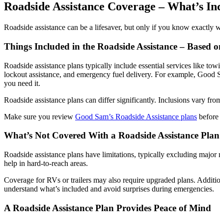
Roadside Assistance Coverage – What’s In
Roadside assistance can be a lifesaver, but only if you know exactly
Things Included in the Roadside Assistance – Based o
Roadside assistance plans typically include essential services like towi
lockout assistance, and emergency fuel delivery. For example, Good S
you need it.
Roadside assistance plans can differ significantly. Inclusions vary fro
Make sure you review
Good Sam’s Roadside Assistance plans
before 
What’s Not Covered With a Roadside Assistance Pla
Roadside assistance plans have limitations, typically excluding major
help in hard-to-reach areas.
Coverage for RVs or trailers may also require upgraded plans. Additional
understand what’s included and avoid surprises during emergencies.
A Roadside Assistance Plan Provides Peace of Mind