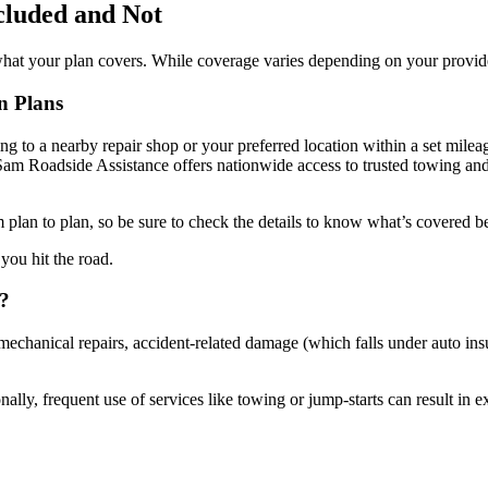
cluded and Not
 what your plan covers. While coverage varies depending on your provid
n Plans
ng to a nearby repair shop or your preferred location within a set mileage
am Roadside Assistance offers nationwide access to trusted towing and
m plan to plan, so be sure to check the details to know what’s covered be
you hit the road.
n?
 mechanical repairs, accident-related damage (which falls under auto in
ly, frequent use of services like towing or jump-starts can result in ext