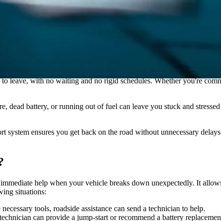
r provider, gather your information, call the assistance number, explain 
o leave, with no waiting and no rigid schedules. Whether you're commut
re, dead battery, or running out of fuel can leave you stuck and stressed
ort system ensures you get back on the road without unnecessary delays
?
ding immediate help when your vehicle breaks down unexpectedly. It allo
wing situations:
e necessary tools, roadside assistance can send a technician to help.
a technician can provide a jump-start or recommend a battery replacement