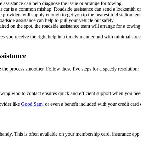
ide assistance can help diagnose the issue or arrange for towing.
r car is a common mishap. Roadside assistance can send a locksmith or 
ce providers will supply enough to get you to the nearest fuel station, 
dside assistance can help to pull your vehicle out safely.
d on the spot, the roadside assistance team will arrange for a towing ser
ures you receive the right help in a timely manner and with minimal s
sistance
 the process smoother. Follow these five steps for a speedy resolution:
nowing who to contact ensures quick and efficient support when you need
ovider like
Good Sam,
or even a benefit included with your credit card
andy. This is often available on your membership card, insurance app, 