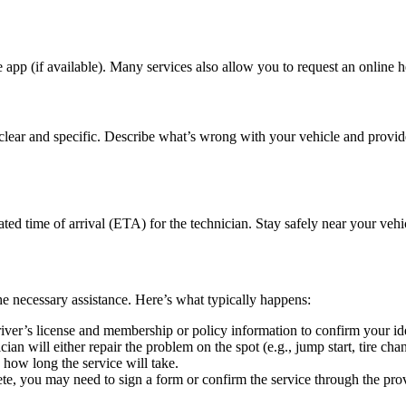
e app (if available). Many services also allow you to request an online he
clear and specific. Describe what’s wrong with your vehicle and provide
ated time of arrival (ETA) for the technician. Stay safely near your ve
the necessary assistance. Here’s what typically happens:
river’s license and membership or policy information to confirm your id
an will either repair the problem on the spot (e.g., jump start, tire chan
how long the service will take.
ete, you may need to sign a form or confirm the service through the pro