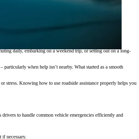
your situation, and wait for your technician to arrive. ”
ing daily, embarking on a weekend trip, or setting out on a long-
 – particularly when help isn’t nearby. What started as a smooth
 or stress. Knowing how to use roadside assistance properly helps you
ws drivers to handle common vehicle emergencies efficiently and
 if necessary.