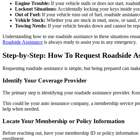
Engine Trouble:
If your vehicle stalls or does not start, roads
Lockout Situations:
Accidentally locking your keys inside you
Out of Fuel:
If your vehicle runs out of fuel, roadside assistan
Vehicle Stuck:
Whether you are stuck in mud, snow, or sand, roa
Towing Needs:
If your vehicle breaks down and cannot be repaire
Understanding how to use roadside assistance in these situations ens
Roadside Assistance
is always ready to assist you in any emergency.
Step-by-Step: How To Request Roadside As
Requesting roadside assistance is simple, but being prepared can make
Identify Your Coverage Provider
The primary step is identifying your roadside assistance provider. K
This could be your auto insurance company, a membership service pr
help when needed.
Locate Your Membership or Policy Information
Before reaching out, have your membership ID or policy information h
enrollment.