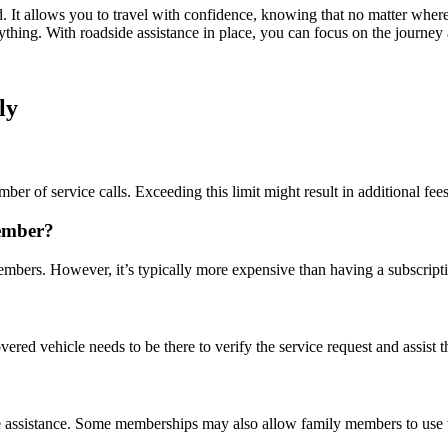
d. It allows you to travel with confidence, knowing that no matter where
nything. With roadside assistance in place, you can focus on the journey
ly
er of service calls. Exceeding this limit might result in additional fees
member?
embers. However, it’s typically more expensive than having a subscript
ered vehicle needs to be there to verify the service request and assist th
ide assistance. Some memberships may also allow family members to use 