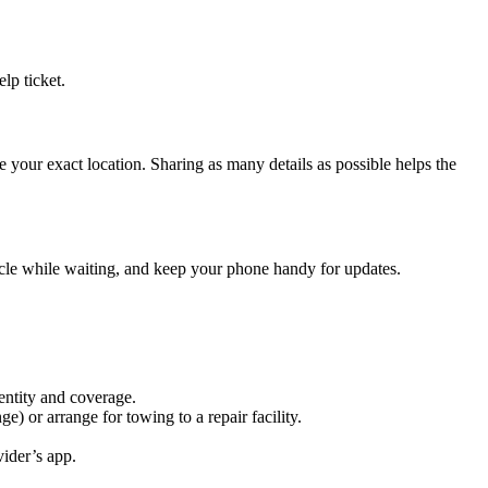
lp ticket.
 your exact location. Sharing as many details as possible helps the
hicle while waiting, and keep your phone handy for updates.
entity and coverage.
ge) or arrange for towing to a repair facility.
vider’s app.