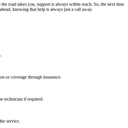
 the road takes you, support is always within reach. So, the next time
 ahead, knowing that help is always just a call away.
.
ion or coverage through insurance.
e technician if required.
the service.