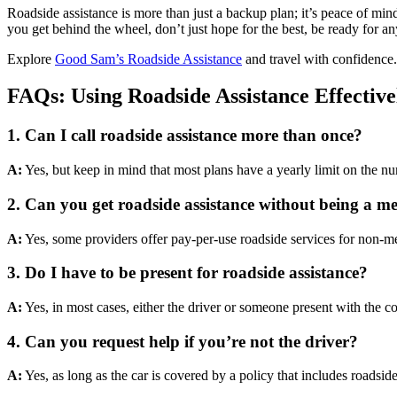
Roadside assistance is more than just a backup plan; it’s peace of min
you get behind the wheel, don’t just hope for the best, be ready for a
Explore
Good Sam’s Roadside Assistance
and travel with confidence.
FAQs: Using Roadside Assistance Effective
1.
Can I call roadside assistance more than once?
A:
Yes, but keep in mind that most plans have a yearly limit on the numb
2.
Can you get roadside assistance without being a 
A:
Yes, some providers offer pay-per-use roadside services for non-m
3.
Do I have to be present for roadside assistance?
A:
Yes, in most cases, either the driver or someone present with the cov
4.
Can you request help if you’re not the driver?
A:
Yes, as long as the car is covered by a policy that includes roads