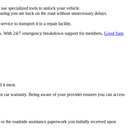
use specialized tools to unlock your vehicle.
ensuring you are back on the road without unnecessary delays.
vice to transport it to a repair facility.
tress. With 24/7 emergency breakdown support for members,
Good Sam
 it most.
 or car warranty. Being aware of your provider ensures you can access
or the roadside assistance paperwork you initially received upon