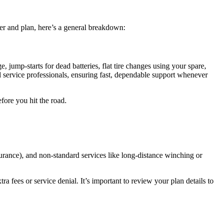
er and plan, here’s a general breakdown:
, jump-starts for dead batteries, flat tire changes using your spare,
 service professionals, ensuring fast, dependable support whenever
fore you hit the road.
surance), and non-standard services like long-distance winching or
ra fees or service denial. It’s important to review your plan details to