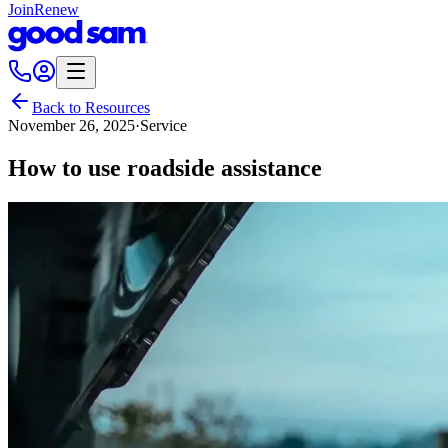
Join
Renew
Back to Resources
November 26, 2025
·
Service
How to use roadside assistance