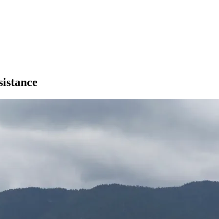
istance