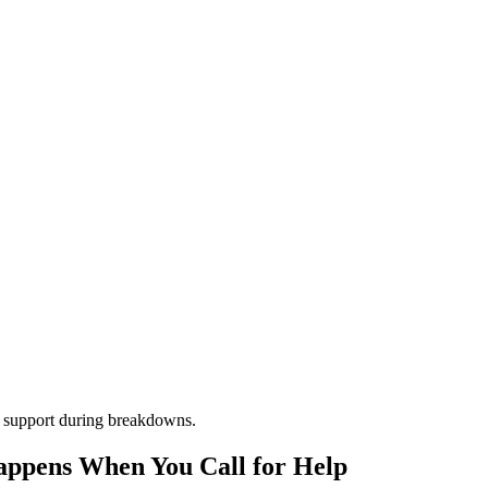
m support during breakdowns.
appens When You Call for Help