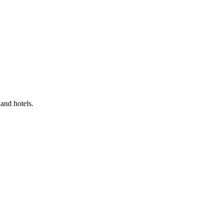
and hotels.