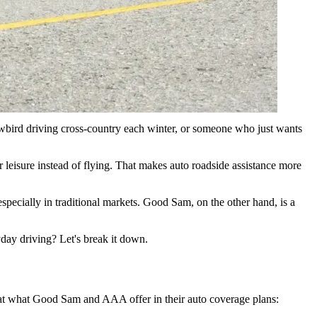
s and children under 25 at no extra cost, Good Sam delivers
nowbird driving cross-country each winter, or someone who just wants
r leisure instead of flying. That makes auto roadside assistance more
ecially in traditional markets. Good Sam, on the other hand, is a
yday driving? Let's break it down.
k at what Good Sam and AAA offer in their auto coverage plans: