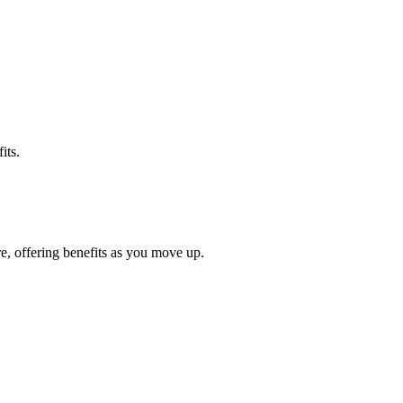
its.
e, offering benefits as you move up.