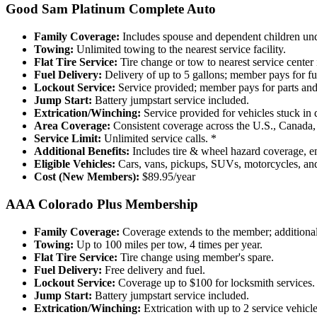
Good Sam Platinum Complete Auto
Family Coverage:
Includes spouse and dependent children unde
Towing:
Unlimited towing to the nearest service facility.
Flat Tire Service:
Tire change or tow to nearest service center 
Fuel Delivery:
Delivery of up to 5 gallons; member pays for fu
Lockout Service:
Service provided; member pays for parts and 
Jump Start:
Battery jumpstart service included.
Extrication/Winching:
Service provided for vehicles stuck in di
Area Coverage:
Consistent coverage across the U.S., Canada,
Service Limit:
Unlimited service calls. *
Additional Benefits:
Includes tire & wheel hazard coverage, eme
Eligible Vehicles:
Cars, vans, pickups, SUVs, motorcycles, and s
Cost (New Members):
$89.95/year
AAA Colorado Plus Membership
Family Coverage:
Coverage extends to the member; additional
Towing:
Up to 100 miles per tow, 4 times per year.
Flat Tire Service:
Tire change using member's spare.
Fuel Delivery:
Free delivery and fuel.
Lockout Service:
Coverage up to $100 for locksmith services.
Jump Start:
Battery jumpstart service included.
Extrication/Winching:
Extrication with up to 2 service vehicle