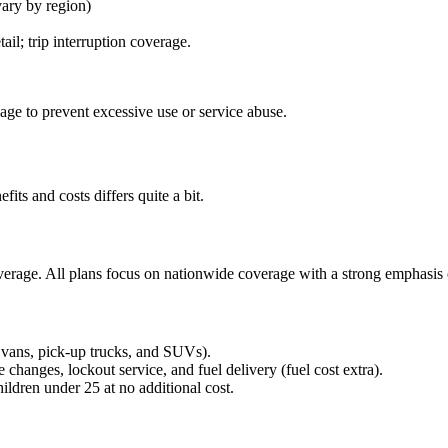
ary by region)
ail; trip interruption coverage.
age to prevent excessive use or service abuse.
fits and costs differs quite a bit.
overage. All plans focus on nationwide coverage with a strong emphasis o
, vans, pick-up trucks, and SUVs).
re changes, lockout service, and fuel delivery (fuel cost extra).
ldren under 25 at no additional cost.