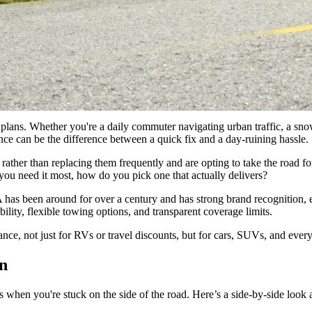
By offering unlimited towing to the nearest shop and including spouse
d mileage and call limits.”
nce plans. Whether you're a daily commuter navigating urban traffic, a s
nce can be the difference between a quick fix and a day-ruining hassle.
 rather than replacing them frequently and are opting to take the road fo
you need it most, how do you pick one that actually delivers?
 been around for over a century and has strong brand recognition, esp
ility, flexible towing options, and transparent coverage limits.
nce, not just for RVs or travel discounts, but for cars, SUVs, and ever
on
ns when you're stuck on the side of the road. Here’s a side-by-side loo