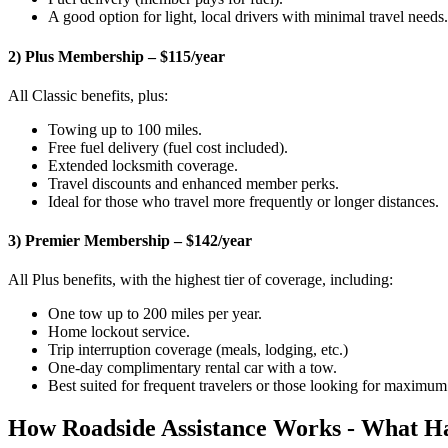
A good option for light, local drivers with minimal travel needs.
2) Plus Membership – $115/year
All Classic benefits, plus:
Towing up to 100 miles.
Free fuel delivery (fuel cost included).
Extended locksmith coverage.
Travel discounts and enhanced member perks.
Ideal for those who travel more frequently or longer distances.
3) Premier Membership – $142/year
All Plus benefits, with the highest tier of coverage, including:
One tow up to 200 miles per year.
Home lockout service.
Trip interruption coverage (meals, lodging, etc.)
One-day complimentary rental car with a tow.
Best suited for frequent travelers or those looking for maximu
How Roadside Assistance Works - What H