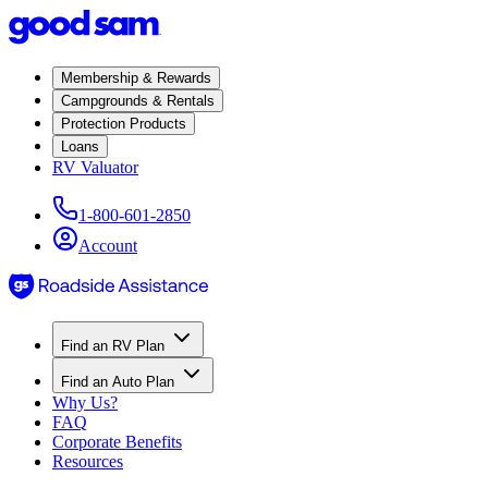
Membership & Rewards
Campgrounds & Rentals
Protection Products
Loans
RV Valuator
1-800-601-2850
Account
Find an RV Plan
Find an Auto Plan
Why Us?
FAQ
Corporate Benefits
Resources