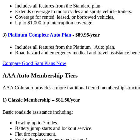
Includes all features from the Standard plan.
Extends coverage to motorcycles and sports vehicle trailers.
Coverage for rented, leased, or borrowed vehicles.
Up to $1,000 trip interruption coverage.
3)
Platinum Complete Auto Plan
- $89.95/year
Includes all features from the Platinum+ Auto plan.
Road hazard and emergency medical and travel assistance benef
Compare Good Sam Plans Now
AAA Auto Membership Tiers
AAA Colorado provides a more traditional tiered membership structur
1) Classic Membership – $81.50/year
Basic roadside assistance including:
Towing up to 7 miles.
Battery jump starts and lockout service.
Flat tire replacement.
Fuel delivery (member pays for fuel).