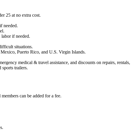
r 25 at no extra cost.
if needed.
el.
labor if needed.
fficult situations.
 Mexico, Puerto Rico, and U.S. Virgin Islands.
rgency medical & travel assistance, and discounts on repairs, rentals, 
ports trailers.
 members can be added for a fee.
s.