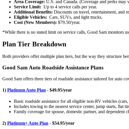
Area Coverage:
U.S. and Canada. (Coverage and perks may v
Service Limit:
Up to 4 service calls per year.
Additional Benefits:
Discounts on travel, entertainment, and ret
Eligible Vehicles:
Cars, SUVs, and light trucks.
Cost (New Members):
$79.50/year.
*While there is no stated limit on service calls, Good Sam monitors us
Plan Tier Breakdown
Both providers offer multiple plan tiers, but the way they structure bene
Good Sam Auto Roadside Assistance Plans
Good Sam offers three tiers of roadside assistance tailored for auto c
1)
Platinum Auto Plan
- $49.95/year
Basic roadside assistance for all eligible non-RV vehicles (cars
Includes towing to the nearest service center, jump starts, flat ti
Family coverage for spouse, domestic partner, and dependent chi
2)
Platinum+ Auto Plan
- $54.95/year