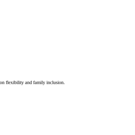
n flexibility and family inclusion.