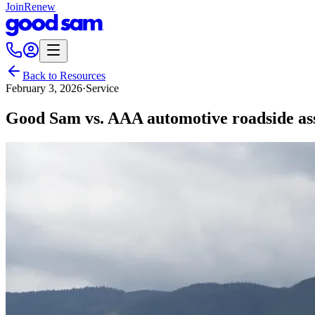
Join
Renew
Back to Resources
February 3, 2026
·
Service
Good Sam vs. AAA automotive roadside ass