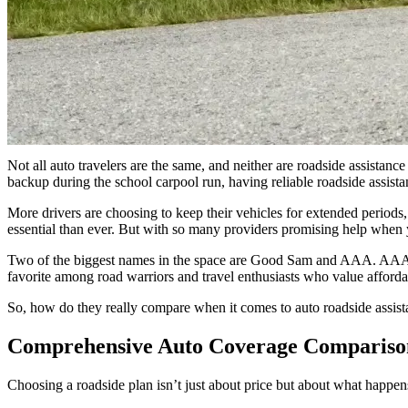
GS
Good Sam
“Good Sam provides a more flexible edge for modern travelers. 
premium, family-friendly value that often surpasses AAA’s tiere
Not all auto travelers are the same, and neither are roadside assista
backup during the school carpool run, having reliable roadside assista
More drivers are choosing to keep their vehicles for extended periods,
essential than ever. But with so many providers promising help when 
Two of the biggest names in the space are Good Sam and AAA. AAA has
favorite among road warriors and travel enthusiasts who value affordab
So, how do they really compare when it comes to auto roadside assista
Comprehensive Auto Coverage Comparis
Choosing a roadside plan isn’t just about price but about what happe