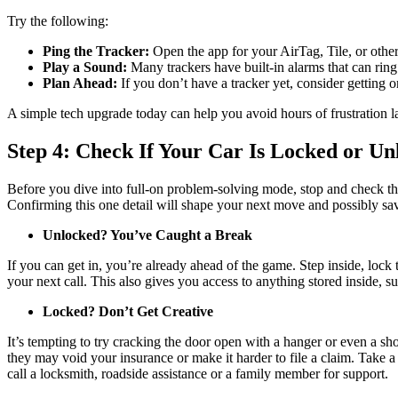
Try the following:
Ping the Tracker:
Open the app for your AirTag, Tile, or other
Play a Sound:
Many trackers have built-in alarms that can ring
Plan Ahead:
If you don’t have a tracker yet, consider getting o
A simple tech upgrade today can help you avoid hours of frustration la
Step 4: Check If Your Car Is Locked or Un
Before you dive into full-on problem-solving mode, stop and check the 
Confirming this one detail will shape your next move and possibly sa
Unlocked? You’ve Caught a Break
If you can get in, you’re already ahead of the game. Step inside, lock 
your next call. This also gives you access to anything stored inside, suc
Locked? Don’t Get Creative
It’s tempting to try cracking the door open with a hanger or even a sh
they may void your insurance or make it harder to file a claim. Take 
call a locksmith, roadside assistance or a family member for support.