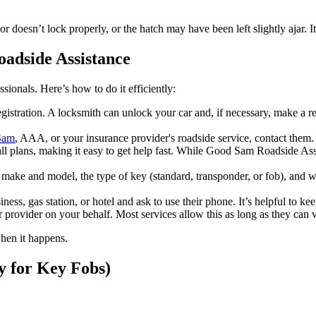
r doesn’t lock properly, or the hatch may have been left slightly ajar. I
oadside Assistance
ssionals. Here’s how to do it efficiently:
istration. A locksmith can unlock your car and, if necessary, make a r
Sam
, AAA, or your insurance provider's roadside service, contact them.
 plans, making it easy to get help fast. While Good Sam Roadside Assi
make and model, the type of key (standard, transponder, or fob), and wh
ness, gas station, or hotel and ask to use their phone. It’s helpful to 
ur provider on your behalf. Most services allow this as long as they can
when it happens.
y for Key Fobs)