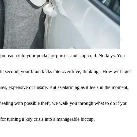
cker if applicable. Of course, don't forget to check if your car is
 you reach into your pocket or purse - and stop cold. No keys. You
it second, your brain kicks into overdrive, thinking - How will I get
ses, expensive or unsafe. But as alarming as it feels in the moment,
 dealing with possible theft, we walk you through what to do if you
for turning a key crisis into a manageable hiccup.