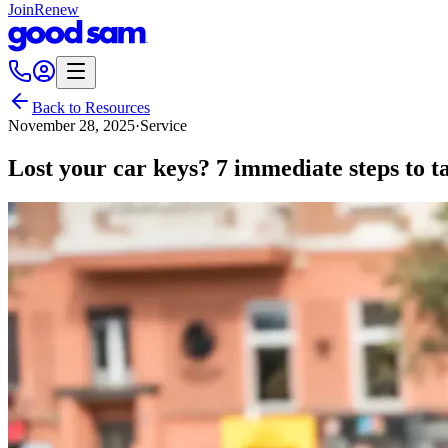
Join
Renew
Back to Resources
November 28, 2025
·
Service
Lost your car keys? 7 immediate steps to t