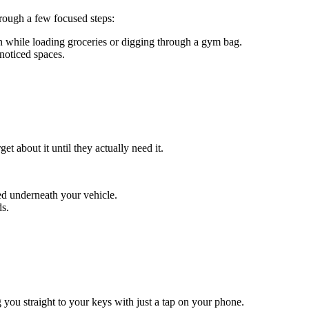
hrough a few focused steps:
while loading groceries or digging through a gym bag.
noticed spaces.
 about it until they actually need it.
ed underneath your vehicle.
ds.
g you straight to your keys with just a tap on your phone.