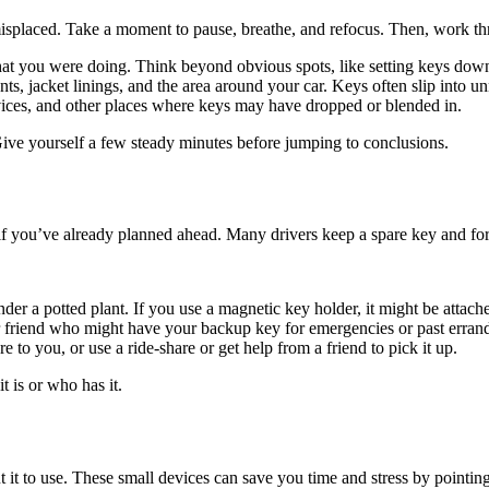
t misplaced. Take a moment to pause, breathe, and refocus. Then, work t
 you were doing. Think beyond obvious spots, like setting keys down 
, jacket linings, and the area around your car. Keys often slip into un
evices, and other places where keys may have dropped or blended in.
Give yourself a few steady minutes before jumping to conclusions.
f you’ve already planned ahead. Many drivers keep a spare key and forget
er a potted plant. If you use a magnetic key holder, it might be attach
r friend who might have your backup key for emergencies or past erran
 to you, or use a ride-share or get help from a friend to pick it up.
t is or who has it.
ut it to use. These small devices can save you time and stress by pointin