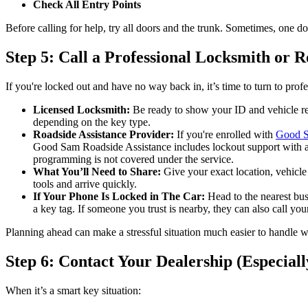
Check All Entry Points
Before calling for help, try all doors and the trunk. Sometimes, one doo
Step 5: Call a Professional Locksmith or R
If you're locked out and have no way back in, it’s time to turn to profe
Licensed Locksmith:
Be ready to show your ID and vehicle reg
depending on the key type.
Roadside Assistance Provider:
If you're enrolled with
Good 
Good Sam Roadside Assistance includes lockout support with all
programming is not covered under the service.
What You’ll Need to Share:
Give your exact location, vehicle 
tools and arrive quickly.
If Your Phone Is Locked in The Car:
Head to the nearest busi
a key tag. If someone you trust is nearby, they can also call yo
Planning ahead can make a stressful situation much easier to handle 
Step 6: Contact Your Dealership (Especiall
When it’s a smart key situation: