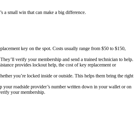
t’s a small win that can make a big difference.
eplacement key on the spot. Costs usually range from $50 to $150,
 They’ll verify your membership and send a trained technician to help.
stance provides lockout help, the cost of key replacement or
ether you’re locked inside or outside. This helps them bring the right
keep your roadside provider’s number written down in your wallet or on
 verify your membership.