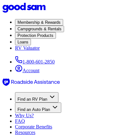
Membership & Rewards
Campgrounds & Rentals
Protection Products
Loans
RV Valuator
1-800-601-2850
Account
Find an RV Plan
Find an Auto Plan
Why Us?
FAQ
Corporate Benefits
Resources