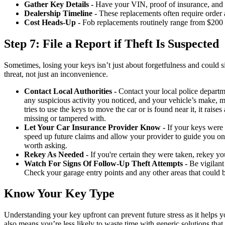
Gather Key Details -
Have your VIN, proof of insurance, and pe
Dealership Timeline -
These replacements often require order 
Cost Heads-Up -
Fob replacements routinely range from $200 
Step 7: File a Report if Theft Is Suspected
Sometimes, losing your keys isn’t just about forgetfulness and could sig
threat, not just an inconvenience.
Contact Local Authorities -
Contact your local police departme
any suspicious activity you noticed, and your vehicle’s make, m
tries to use the keys to move the car or is found near it, it raise
missing or tampered with.
Let Your Car Insurance Provider Know -
If your keys were s
speed up future claims and allow your provider to guide you on 
worth asking.
Rekey As Needed -
If you're certain they were taken, rekey you
Watch For Signs Of Follow-Up Theft Attempts -
Be vigilant 
Check your garage entry points and any other areas that could b
Know Your Key Type
Understanding your key upfront can prevent future stress as it helps 
also means you’re less likely to waste time with generic solutions that 