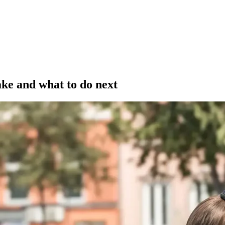
ake and what to do next