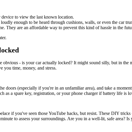
 device to view the last known location.
 loudly enough to be heard through cushions, walls, or even the car tru
ne. They are an affordable way to prevent this kind of hassle in the futu
ter.
locked
obvious - is your car actually locked? It might sound silly, but in the m
ve you time, money, and stress.
the doors (especially if you're in an unfamiliar area), and take a moment
h as a spare key, registration, or your phone charger if battery life is l
oelace if you've seen those YouTube hacks, but resist. These DIY tricks 
a minute to assess your surroundings. Are you in a well-lit, safe area?