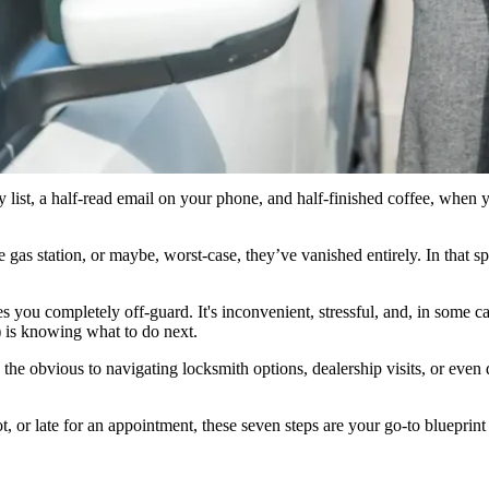
o stay calm, search for a spare key, and try to use a GPS or bluetooth tra
locksmith. ”
ry list, a half-read email on your phone, and half-finished coffee, when
s station, or maybe, worst-case, they’ve vanished entirely. In that spl
 you completely off-guard. It's inconvenient, stressful, and, in some ca
d) is knowing what to do next.
the obvious to navigating locksmith options, dealership visits, or even
, or late for an appointment, these seven steps are your go-to blueprint 