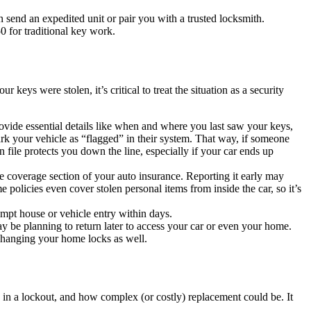
send an expedited unit or pair you with a trusted locksmith.
 for traditional key work.
keys were stolen, it’s critical to treat the situation as a security
Provide essential details like when and where you last saw your keys,
ark your vehicle as “flagged” in their system. That way, if someone
 on file protects you down the line, especially if your car ends up
ive coverage section of your auto insurance. Reporting it early may
olicies even cover stolen personal items from inside the car, so it’s
tempt house or vehicle entry within days.
ay be planning to return later to access your car or even your home.
 changing your home locks as well.
 in a lockout, and how complex (or costly) replacement could be. It