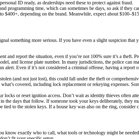
rsonal ID ready, as dealerships need these to protect against fraud.
and programming time, which can sometimes be days, so ask if they can 
to $400+, depending on the brand. Meanwhile, expect about $100–$150
nal something more serious. If you have even a slight suspicion that your 
nt and report the situation, even if you’re not 100% sure it’s a theft. 
odel, and license plate number. In many jurisdictions, the police can m
s an alert. Even if it’s not considered a criminal offense, having a report
tolen (and not just lost), this could fall under the theft or comprehens
what’s covered, including lock replacement or rekeying expenses. Some p
r locks or reset ignition access. Don’t wait as identity thieves often at
in the days that follow. If someone took your keys deliberately, they m
e tied to the stolen keys. If a house key was also on the ring, consider
you know exactly who to call, what tools or technology might be needed
don’t fit your specific setup.