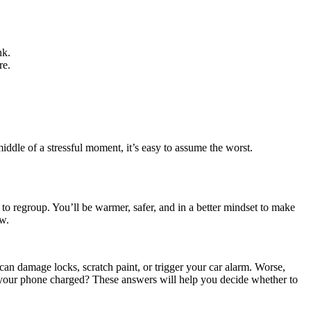
nk.
re.
iddle of a stressful moment, it’s easy to assume the worst.
 to regroup. You’ll be warmer, safer, and in a better mindset to make
ow.
can damage locks, scratch paint, or trigger your car alarm. Worse,
 Is your phone charged? These answers will help you decide whether to