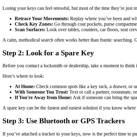
Losing your keys can feel stressful, but most of the time they’re jus
Retrace Your Movements:
Replay where you’ve been and what
Check Key Zones:
Go through coat pockets, purse compartments
Scan Surfaces:
Look over tables, counters, car floors, seat cr
A calm, methodical search often works better than frantic searching. 
Step 2: Look for a Spare Key
Before you contact a locksmith or dealership, take a moment to think i
Here’s where to look:
At Home:
Check common spots like a key rack, a drawer, or und
With Someone You Trust:
Text or call a partner, roommate, o
If You're Away from Home:
Ask if someone can bring the spare
A spare key can be the fastest and easiest solution if you know where i
Step 3: Use Bluetooth or GPS Trackers
If you’ve attached a tracker to your keys, now is the perfect time to p