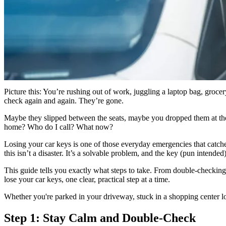
GS
Good Sam
“Losing your car keys can be a cause for panic but it's critical t
actually locked. If it is, call Good Sam roadside assistance or a 
Picture this: You’re rushing out of work, juggling a laptop bag, groce
check again and again. They’re gone.
Maybe they slipped between the seats, maybe you dropped them at the ga
home? Who do I call? What now?
Losing your car keys is one of those everyday emergencies that catches
this isn’t a disaster. It’s a solvable problem, and the key (pun intende
This guide tells you exactly what steps to take. From double-checking 
lose your car keys, one clear, practical step at a time.
Whether you're parked in your driveway, stuck in a shopping center lot
Step 1: Stay Calm and Double-Check