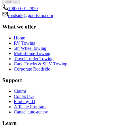
Sign up
1-800-601-2850
roadside@goodsam.com
What we offer
Home
RV Towing
5th Wheel towing
Motorhome Towing
Travel Trailer Towing
Cars, Trucks & SUV Towing
Corporate Roadside
Support
Claims
Contact Us
Find my ID
Affiliate Program
Cancel auto-renew
Learn