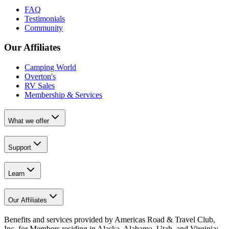
FAQ
Testimonials
Community
Our Affiliates
Camping World
Overton's
RV Sales
Membership & Services
What we offer
Support
Learn
Our Affiliates
Benefits and services provided by Americas Road & Travel Club,
Inc. for Members residing in Alaska, Alabama, Utah, and Virginia;