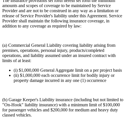
The insurance provisions set forth herein set forth the minimum
amounts and scopes of coverage to be maintained by Service
Provider and are not to be construed in any way as a limitation or
release of Service Provider's liability under this Agreement. Service
Provider shall maintain the following insurance coverage, in
addition to any coverage as required by law:
(a) Commercial General Liability covering liability arising from
premises, operations, personal injury, products/completed
operations, and liability assumed under an insured contract with
limits of at least:
(i) $1,000,000 General Aggregate limit on a per project basis
(ii) $1,000,000 each occurrence limit for bodily injury or
property damage incurred in any one (1) occurrence
(b) Garage Keeper's Liability insurance (including but not limited to
"On-Hook" liability insurance) with a minimum limit of $100,000
for passenger vehicles and $200,000 for medium and heavy duty
classed vehicles.