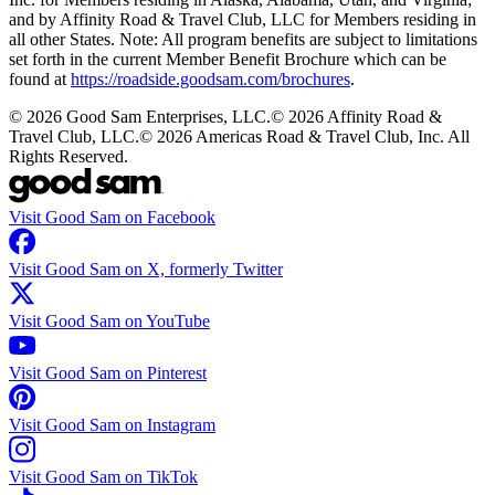
and by Affinity Road & Travel Club, LLC for Members residing in
all other States. Note: All program benefits are subject to limitations
set forth in the current Member Benefit Brochure which can be
found at
https://roadside.goodsam.com/brochures
.
©
2026
Good Sam Enterprises, LLC.
©
2026
Affinity Road &
Travel Club, LLC.
©
2026
Americas Road & Travel Club, Inc. All
Rights Reserved.
Visit Good Sam on Facebook
Visit Good Sam on X, formerly Twitter
Visit Good Sam on YouTube
Visit Good Sam on Pinterest
Visit Good Sam on Instagram
Visit Good Sam on TikTok