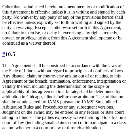
Other than as indicated herein, no amendment to or modification of
this Agreement is effective unless it is in writing and signed by each
party. No waiver by any party of any of the provisions hereof shall
be effective unless explicitly set forth in writing and signed by the
party so waiving. Except as otherwise set forth in this Agreement,
no failure to exercise, or delay in exercising, any rights, remedy,
power, or privilege arising from this Agreement shall operate or be
construed as a waiver thereof.
#
10.5
This Agreement shall be construed in accordance with the laws of
the State of Illinois without regard to principles of conflicts of laws.
Any dispute, claim or controversy arising out of or relating to this
Agreement or the breach, termination, enforcement, interpretation or
validity thereof, including the determination of the scope or
applicability of this agreement to arbitrate, shall be determined by
arbitration in Chicago, Illinois before one arbitrator. The arbitration
shall be administered by JAMS pursuant to JAMS' Streamlined
Arbitration Rules and Procedures or any subsequent versions.
Judgment on the award may be entered in any federal or state court
sitting in Illinois. The parties expressly waive their right to a trial in a
court of law (including small claims court) or to participate in a class
action, whether in a court or law or through arbitration.