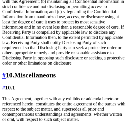
with this Agreement; (b) maintaining all Confidential Information in
strict confidence and not disclosing or permitting access to
Confidential Information; and (c) safeguarding the Confidential
Information from unauthorized use, access, or disclosure using at
least the degree of care it uses to protect its most sensitive
information and in no event less than a reasonable degree of care. If
Receiving Party is compelled by applicable law to disclose any
Confidential Information then, to the extent permitted by applicable
law, Receiving Party shall notify Disclosing Party of such
requirement so that Disclosing Party can seek a protective order or
other appropriate remedy and provide reasonable assistance to
Disclosing Party in opposing such disclosure or seeking a protective
order or other limitations on disclosure.
#
10.
Miscellaneous
#
10.1
This Agreement, together with any exhibits or addenda hereto or
referenced herein, constitutes the entire agreement of the parties with
respect to the subject matter, and supersedes all prior and
contemporaneous understandings and agreements, whether written
or oral, with respect to such subject matter.