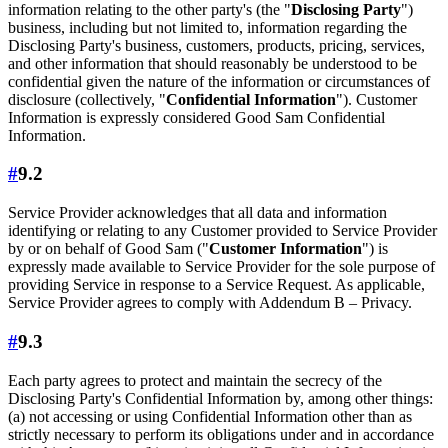
information relating to the other party's (the "
Disclosing Party
")
business, including but not limited to, information regarding the
Disclosing Party's business, customers, products, pricing, services,
and other information that should reasonably be understood to be
confidential given the nature of the information or circumstances of
disclosure (collectively, "
Confidential Information
"). Customer
Information is expressly considered Good Sam Confidential
Information.
#
9.2
Service Provider acknowledges that all data and information
identifying or relating to any Customer provided to Service Provider
by or on behalf of Good Sam ("
Customer Information
") is
expressly made available to Service Provider for the sole purpose of
providing Service in response to a Service Request. As applicable,
Service Provider agrees to comply with Addendum B – Privacy.
#
9.3
Each party agrees to protect and maintain the secrecy of the
Disclosing Party's Confidential Information by, among other things:
(a) not accessing or using Confidential Information other than as
strictly necessary to perform its obligations under and in accordance