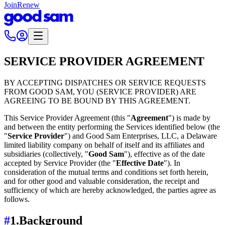
Join
Renew
SERVICE PROVIDER AGREEMENT
BY ACCEPTING DISPATCHES OR SERVICE REQUESTS
FROM GOOD SAM, YOU (SERVICE PROVIDER) ARE
AGREEING TO BE BOUND BY THIS AGREEMENT.
This Service Provider Agreement (this "
Agreement
") is made by
and between the entity performing the Services identified below (the
"
Service Provider
") and Good Sam Enterprises, LLC, a Delaware
limited liability company on behalf of itself and its affiliates and
subsidiaries (collectively, "
Good Sam
"), effective as of the date
accepted by Service Provider (the "
Effective Date
"). In
consideration of the mutual terms and conditions set forth herein,
and for other good and valuable consideration, the receipt and
sufficiency of which are hereby acknowledged, the parties agree as
follows.
#
1.
Background