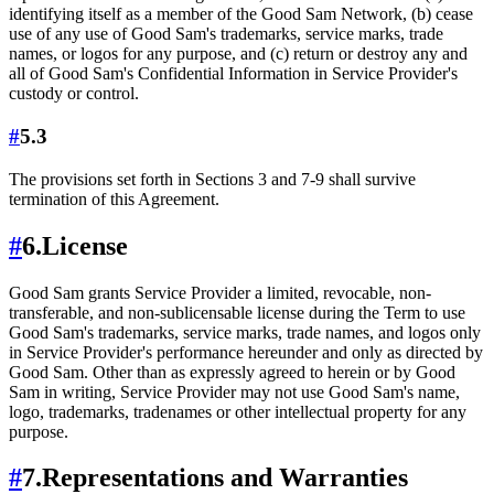
identifying itself as a member of the Good Sam Network, (b) cease
use of any use of Good Sam's trademarks, service marks, trade
names, or logos for any purpose, and (c) return or destroy any and
all of Good Sam's Confidential Information in Service Provider's
custody or control.
#
5.3
The provisions set forth in Sections 3 and 7-9 shall survive
termination of this Agreement.
#
6.
License
Good Sam grants Service Provider a limited, revocable, non-
transferable, and non-sublicensable license during the Term to use
Good Sam's trademarks, service marks, trade names, and logos only
in Service Provider's performance hereunder and only as directed by
Good Sam. Other than as expressly agreed to herein or by Good
Sam in writing, Service Provider may not use Good Sam's name,
logo, trademarks, tradenames or other intellectual property for any
purpose.
#
7.
Representations and Warranties