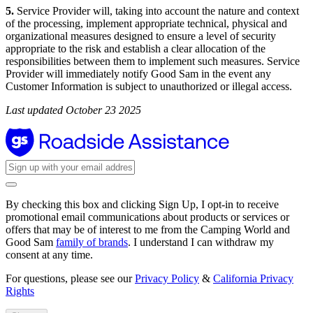
5.
Service Provider will, taking into account the nature and context
of the processing, implement appropriate technical, physical and
organizational measures designed to ensure a level of security
appropriate to the risk and establish a clear allocation of the
responsibilities between them to implement such measures. Service
Provider will immediately notify Good Sam in the event any
Customer Information is subject to unauthorized or illegal access.
Last updated October 23 2025
By checking this box and clicking Sign Up, I opt-in to receive
promotional email communications about products or services or
offers that may be of interest to me from the Camping World and
Good Sam
family of brands
. I understand I can withdraw my
consent at any time.
For questions, please see our
Privacy Policy
&
California Privacy
Rights