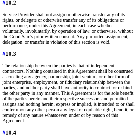
#
10.2
Service Provider shall not assign or otherwise transfer any of its
rights, or delegate or otherwise transfer any of its obligations or
performance, under this Agreement, in each case whether
voluntarily, involuntarily, by operation of law, or otherwise, without
the Good Sam's prior written consent. Any purported assignment,
delegation, or transfer in violation of this section is void.
#
10.3
The relationship between the parties is that of independent
contractors. Nothing contained in this Agreement shall be construed
as creating any agency, partnership, joint venture, or other form of
joint enterprise, employment, or fiduciary relationship between the
parties, and neither party shall have authority to contract for or bind
the other party in any manner. This Agreement is for the sole benefit
of the parties hereto and their respective successors and permitted
assigns and nothing herein, express or implied, is intended to or shall
confer upon any other person any legal or equitable right, benefit, or
remedy of any nature whatsoever, under or by reason of this
Agreement.
#
10.4