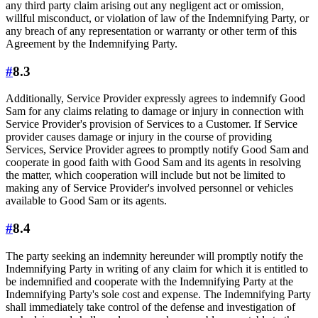
any third party claim arising out any negligent act or omission,
willful misconduct, or violation of law of the Indemnifying Party, or
any breach of any representation or warranty or other term of this
Agreement by the Indemnifying Party.
#
8.3
Additionally, Service Provider expressly agrees to indemnify Good
Sam for any claims relating to damage or injury in connection with
Service Provider's provision of Services to a Customer. If Service
provider causes damage or injury in the course of providing
Services, Service Provider agrees to promptly notify Good Sam and
cooperate in good faith with Good Sam and its agents in resolving
the matter, which cooperation will include but not be limited to
making any of Service Provider's involved personnel or vehicles
available to Good Sam or its agents.
#
8.4
The party seeking an indemnity hereunder will promptly notify the
Indemnifying Party in writing of any claim for which it is entitled to
be indemnified and cooperate with the Indemnifying Party at the
Indemnifying Party's sole cost and expense. The Indemnifying Party
shall immediately take control of the defense and investigation of