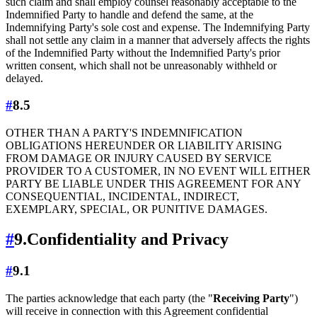
such claim and shall employ counsel reasonably acceptable to the
Indemnified Party to handle and defend the same, at the
Indemnifying Party's sole cost and expense. The Indemnifying Party
shall not settle any claim in a manner that adversely affects the rights
of the Indemnified Party without the Indemnified Party's prior
written consent, which shall not be unreasonably withheld or
delayed.
#
8.5
OTHER THAN A PARTY'S INDEMNIFICATION
OBLIGATIONS HEREUNDER OR LIABILITY ARISING
FROM DAMAGE OR INJURY CAUSED BY SERVICE
PROVIDER TO A CUSTOMER, IN NO EVENT WILL EITHER
PARTY BE LIABLE UNDER THIS AGREEMENT FOR ANY
CONSEQUENTIAL, INCIDENTAL, INDIRECT,
EXEMPLARY, SPECIAL, OR PUNITIVE DAMAGES.
#
9.
Confidentiality and Privacy
#
9.1
The parties acknowledge that each party (the "
Receiving Party
")
will receive in connection with this Agreement confidential