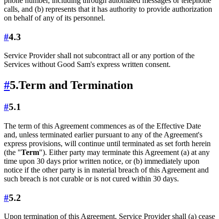
phone number, including through automated messages or telephone
calls, and (b) represents that it has authority to provide authorization
on behalf of any of its personnel.
#
4.3
Service Provider shall not subcontract all or any portion of the
Services without Good Sam's express written consent.
#
5.
Term and Termination
#
5.1
The term of this Agreement commences as of the Effective Date
and, unless terminated earlier pursuant to any of the Agreement's
express provisions, will continue until terminated as set forth herein
(the "
Term
"). Either party may terminate this Agreement (a) at any
time upon 30 days prior written notice, or (b) immediately upon
notice if the other party is in material breach of this Agreement and
such breach is not curable or is not cured within 30 days.
#
5.2
Upon termination of this Agreement, Service Provider shall (a) cease