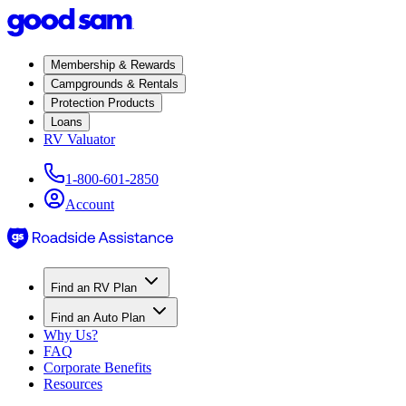
Membership & Rewards
Campgrounds & Rentals
Protection Products
Loans
RV Valuator
1-800-601-2850
Account
Find an RV Plan
Find an Auto Plan
Why Us?
FAQ
Corporate Benefits
Resources