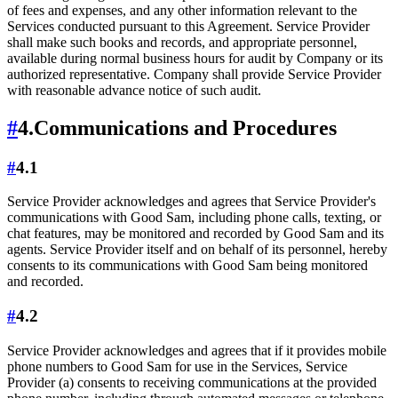
of fees and expenses, and any other information relevant to the
Services conducted pursuant to this Agreement. Service Provider
shall make such books and records, and appropriate personnel,
available during normal business hours for audit by Company or its
authorized representative. Company shall provide Service Provider
with reasonable advance notice of such audit.
#
4.
Communications and Procedures
#
4.1
Service Provider acknowledges and agrees that Service Provider's
communications with Good Sam, including phone calls, texting, or
chat features, may be monitored and recorded by Good Sam and its
agents. Service Provider itself and on behalf of its personnel, hereby
consents to its communications with Good Sam being monitored
and recorded.
#
4.2
Service Provider acknowledges and agrees that if it provides mobile
phone numbers to Good Sam for use in the Services, Service
Provider (a) consents to receiving communications at the provided