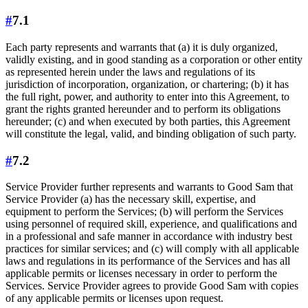
#
7.1
Each party represents and warrants that (a) it is duly organized,
validly existing, and in good standing as a corporation or other entity
as represented herein under the laws and regulations of its
jurisdiction of incorporation, organization, or chartering; (b) it has
the full right, power, and authority to enter into this Agreement, to
grant the rights granted hereunder and to perform its obligations
hereunder; (c) and when executed by both parties, this Agreement
will constitute the legal, valid, and binding obligation of such party.
#
7.2
Service Provider further represents and warrants to Good Sam that
Service Provider (a) has the necessary skill, expertise, and
equipment to perform the Services; (b) will perform the Services
using personnel of required skill, experience, and qualifications and
in a professional and safe manner in accordance with industry best
practices for similar services; and (c) will comply with all applicable
laws and regulations in its performance of the Services and has all
applicable permits or licenses necessary in order to perform the
Services. Service Provider agrees to provide Good Sam with copies
of any applicable permits or licenses upon request.