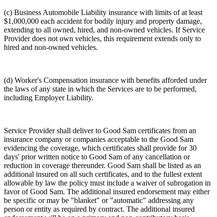
(c) Business Automobile Liability insurance with limits of at least
$1,000,000 each accident for bodily injury and property damage,
extending to all owned, hired, and non-owned vehicles. If Service
Provider does not own vehicles, this requirement extends only to
hired and non-owned vehicles.
(d) Worker's Compensation insurance with benefits afforded under
the laws of any state in which the Services are to be performed,
including Employer Liability.
Service Provider shall deliver to Good Sam certificates from an
insurance company or companies acceptable to the Good Sam
evidencing the coverage, which certificates shall provide for 30
days' prior written notice to Good Sam of any cancellation or
reduction in coverage thereunder. Good Sam shall be listed as an
additional insured on all such certificates, and to the fullest extent
allowable by law the policy must include a waiver of subrogation in
favor of Good Sam. The additional insured endorsement may either
be specific or may be "blanket" or "automatic" addressing any
person or entity as required by contract. The additional insured