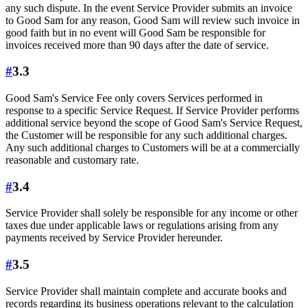
any such dispute. In the event Service Provider submits an invoice
to Good Sam for any reason, Good Sam will review such invoice in
good faith but in no event will Good Sam be responsible for
invoices received more than 90 days after the date of service.
#
3.3
Good Sam's Service Fee only covers Services performed in
response to a specific Service Request. If Service Provider performs
additional service beyond the scope of Good Sam's Service Request,
the Customer will be responsible for any such additional charges.
Any such additional charges to Customers will be at a commercially
reasonable and customary rate.
#
3.4
Service Provider shall solely be responsible for any income or other
taxes due under applicable laws or regulations arising from any
payments received by Service Provider hereunder.
#
3.5
Service Provider shall maintain complete and accurate books and
records regarding its business operations relevant to the calculation