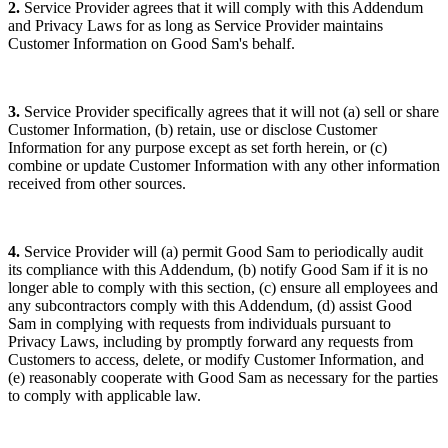
2.
Service Provider agrees that it will comply with this Addendum
and Privacy Laws for as long as Service Provider maintains
Customer Information on Good Sam's behalf.
3.
Service Provider specifically agrees that it will not (a) sell or share
Customer Information, (b) retain, use or disclose Customer
Information for any purpose except as set forth herein, or (c)
combine or update Customer Information with any other information
received from other sources.
4.
Service Provider will (a) permit Good Sam to periodically audit
its compliance with this Addendum, (b) notify Good Sam if it is no
longer able to comply with this section, (c) ensure all employees and
any subcontractors comply with this Addendum, (d) assist Good
Sam in complying with requests from individuals pursuant to
Privacy Laws, including by promptly forward any requests from
Customers to access, delete, or modify Customer Information, and
(e) reasonably cooperate with Good Sam as necessary for the parties
to comply with applicable law.