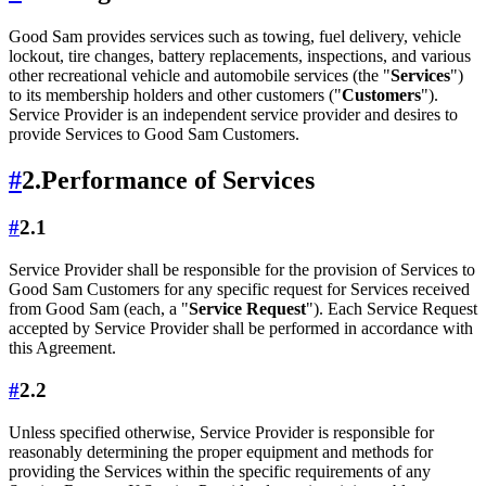
Good Sam provides services such as towing, fuel delivery, vehicle
lockout, tire changes, battery replacements, inspections, and various
other recreational vehicle and automobile services (the "
Services
")
to its membership holders and other customers ("
Customers
").
Service Provider is an independent service provider and desires to
provide Services to Good Sam Customers.
#
2.
Performance of Services
#
2.1
Service Provider shall be responsible for the provision of Services to
Good Sam Customers for any specific request for Services received
from Good Sam (each, a "
Service Request
"). Each Service Request
accepted by Service Provider shall be performed in accordance with
this Agreement.
#
2.2
Unless specified otherwise, Service Provider is responsible for
reasonably determining the proper equipment and methods for
providing the Services within the specific requirements of any