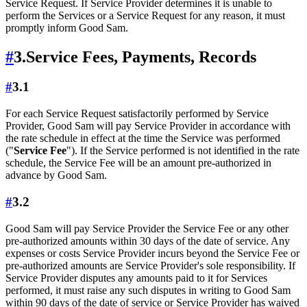
Service Request. If Service Provider determines it is unable to
perform the Services or a Service Request for any reason, it must
promptly inform Good Sam.
#
3.
Service Fees, Payments, Records
#
3.1
For each Service Request satisfactorily performed by Service
Provider, Good Sam will pay Service Provider in accordance with
the rate schedule in effect at the time the Service was performed
("
Service Fee
"). If the Service performed is not identified in the rate
schedule, the Service Fee will be an amount pre-authorized in
advance by Good Sam.
#
3.2
Good Sam will pay Service Provider the Service Fee or any other
pre-authorized amounts within 30 days of the date of service. Any
expenses or costs Service Provider incurs beyond the Service Fee or
pre-authorized amounts are Service Provider's sole responsibility. If
Service Provider disputes any amounts paid to it for Services
performed, it must raise any such disputes in writing to Good Sam
within 90 days of the date of service or Service Provider has waived