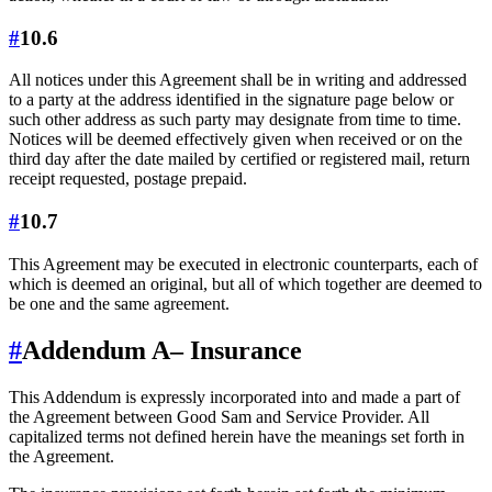
#
10.6
All notices under this Agreement shall be in writing and addressed
to a party at the address identified in the signature page below or
such other address as such party may designate from time to time.
Notices will be deemed effectively given when received or on the
third day after the date mailed by certified or registered mail, return
receipt requested, postage prepaid.
#
10.7
This Agreement may be executed in electronic counterparts, each of
which is deemed an original, but all of which together are deemed to
be one and the same agreement.
#
Addendum A
– Insurance
This Addendum is expressly incorporated into and made a part of
the Agreement between Good Sam and Service Provider. All
capitalized terms not defined herein have the meanings set forth in
the Agreement.