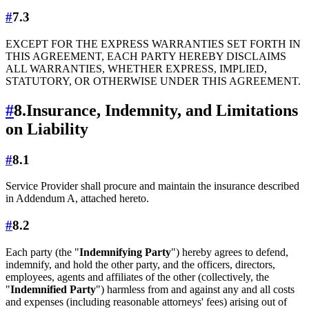
#
7.3
EXCEPT FOR THE EXPRESS WARRANTIES SET FORTH IN
THIS AGREEMENT, EACH PARTY HEREBY DISCLAIMS
ALL WARRANTIES, WHETHER EXPRESS, IMPLIED,
STATUTORY, OR OTHERWISE UNDER THIS AGREEMENT.
#
8.
Insurance, Indemnity, and Limitations
on Liability
#
8.1
Service Provider shall procure and maintain the insurance described
in Addendum A, attached hereto.
#
8.2
Each party (the "
Indemnifying Party
") hereby agrees to defend,
indemnify, and hold the other party, and the officers, directors,
employees, agents and affiliates of the other (collectively, the
"
Indemnified Party
") harmless from and against any and all costs
and expenses (including reasonable attorneys' fees) arising out of