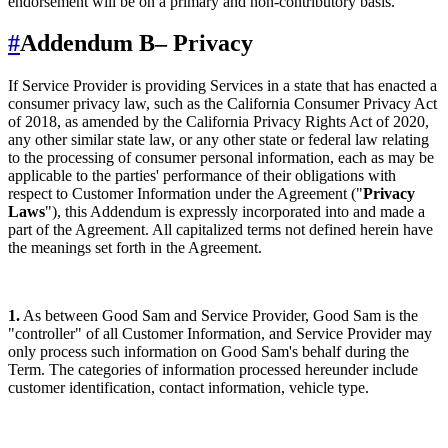
endorsement will be on a primary and non-contributory basis.
#
Addendum B
– Privacy
If Service Provider is providing Services in a state that has enacted a
consumer privacy law, such as the California Consumer Privacy Act
of 2018, as amended by the California Privacy Rights Act of 2020,
any other similar state law, or any other state or federal law relating
to the processing of consumer personal information, each as may be
applicable to the parties' performance of their obligations with
respect to Customer Information under the Agreement ("
Privacy
Laws
"), this Addendum is expressly incorporated into and made a
part of the Agreement. All capitalized terms not defined herein have
the meanings set forth in the Agreement.
1.
As between Good Sam and Service Provider, Good Sam is the
"controller" of all Customer Information, and Service Provider may
only process such information on Good Sam's behalf during the
Term. The categories of information processed hereunder include
customer identification, contact information, vehicle type.