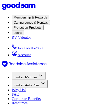
Membership & Rewards
Campgrounds & Rentals
Protection Products
Loans
RV Valuator
1-800-601-2850
Account
Find an RV Plan
Find an Auto Plan
Why Us?
FAQ
Corporate Benefits
Resources