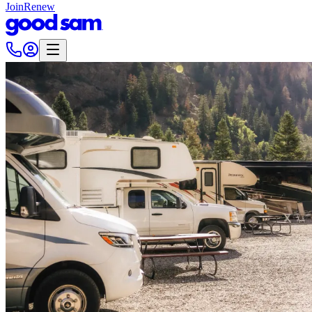
Join
Renew