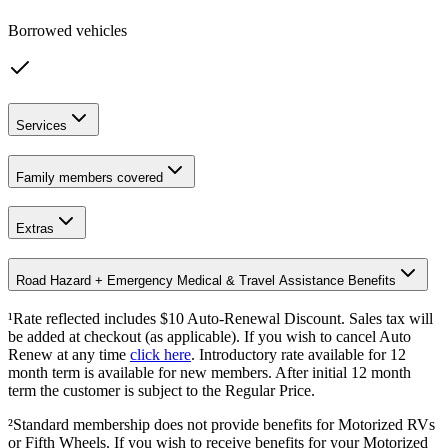
Borrowed vehicles
Services
Family members covered
Extras
Road Hazard + Emergency Medical & Travel Assistance Benefits
¹Rate reflected includes $10 Auto-Renewal Discount. Sales tax will
be added at checkout (as applicable). If you wish to cancel Auto
Renew at any time
click here
. Introductory rate available for 12
month term is available for new members. After initial 12 month
term the customer is subject to the Regular Price.
²Standard membership does not provide benefits for Motorized RVs
or Fifth Wheels. If you wish to receive benefits for your Motorized