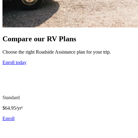
Compare our RV Plans
Choose the right Roadside Assistance plan for your trip.
Enroll today
Standard
$64.95/yr¹
Enroll