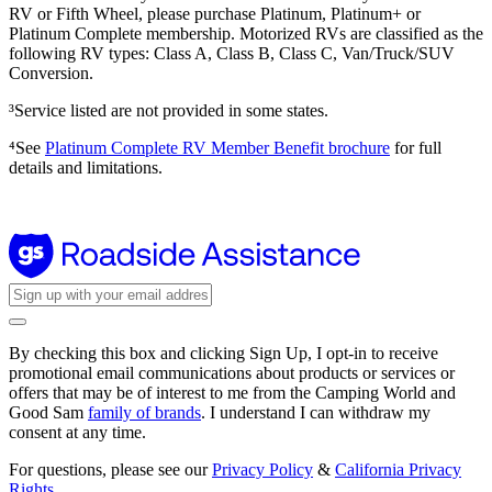
RV or Fifth Wheel, please purchase Platinum, Platinum+ or
Platinum Complete membership. Motorized RVs are classified as the
following RV types: Class A, Class B, Class C, Van/Truck/SUV
Conversion.
³Service listed are not provided in some states.
⁴See
Platinum Complete RV Member Benefit brochure
for full
details and limitations.
By checking this box and clicking Sign Up, I opt-in to receive
promotional email communications about products or services or
offers that may be of interest to me from the Camping World and
Good Sam
family of brands
. I understand I can withdraw my
consent at any time.
For questions, please see our
Privacy Policy
&
California Privacy
Rights