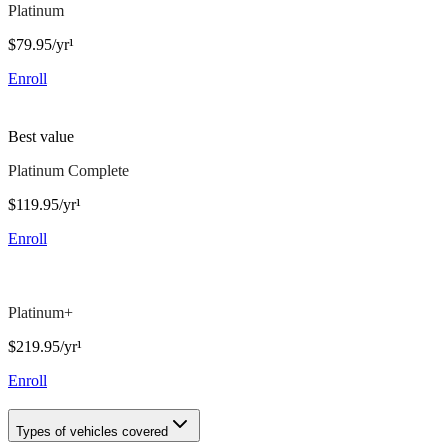
Platinum
$79.95/yr¹
Enroll
Best value
Platinum Complete
$119.95/yr¹
Enroll
Platinum+
$219.95/yr¹
Enroll
Types of vehicles covered