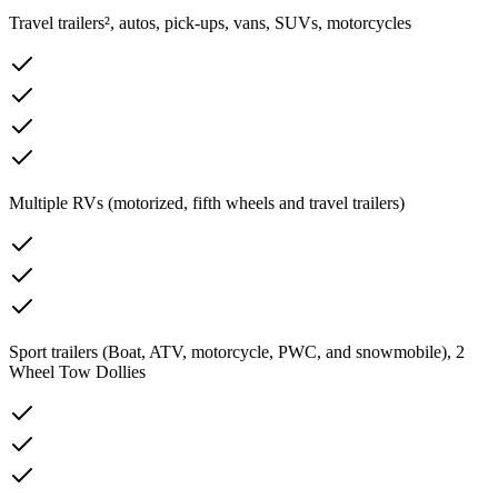
Travel trailers², autos, pick-ups, vans, SUVs, motorcycles
Multiple RVs (motorized, fifth wheels and travel trailers)
Sport trailers (Boat, ATV, motorcycle, PWC, and snowmobile), 2
Wheel Tow Dollies