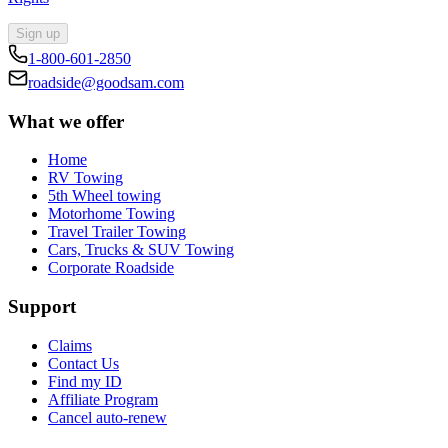
Sign up
1-800-601-2850
roadside@goodsam.com
What we offer
Home
RV Towing
5th Wheel towing
Motorhome Towing
Travel Trailer Towing
Cars, Trucks & SUV Towing
Corporate Roadside
Support
Claims
Contact Us
Find my ID
Affiliate Program
Cancel auto-renew