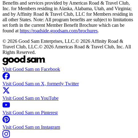
Benefits and services provided by Americas Road & Travel Club,
Inc. for Members residing in Alaska, Alabama, Utah, and Virginia;
and by Affinity Road & Travel Club, LLC for Members residing in
all other States. Note: All program benefits are subject to limitations
set forth in the current Member Benefit Brochure which can be
found at
https://roadside.goodsam.com/brochures
.
©
2026
Good Sam Enterprises, LLC.
©
2026
Affinity Road &
Travel Club, LLC.
©
2026
Americas Road & Travel Club, Inc. All
Rights Reserved.
Visit Good Sam on Facebook
Visit Good Sam on X, formerly Twitter
Visit Good Sam on YouTube
Visit Good Sam on Pinterest
Visit Good Sam on Instagram