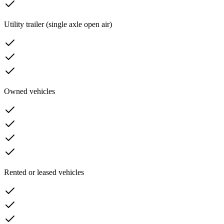
Utility trailer (single axle open air)
Owned vehicles
Rented or leased vehicles