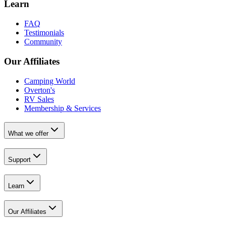
Learn
FAQ
Testimonials
Community
Our Affiliates
Camping World
Overton's
RV Sales
Membership & Services
What we offer
Support
Learn
Our Affiliates