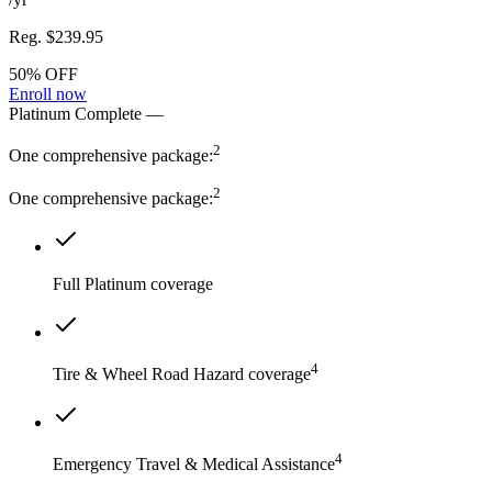
Reg.
$239.95
50% OFF
Enroll now
Platinum Complete
—
2
One comprehensive package:
2
One comprehensive package:
Full Platinum coverage
4
Tire & Wheel Road Hazard coverage
4
Emergency Travel & Medical Assistance