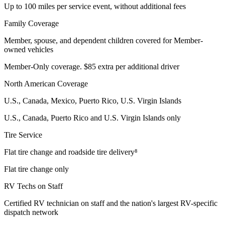
Up to 100 miles per service event, without additional fees
Family Coverage
Member, spouse, and dependent children covered for Member-
owned vehicles
Member-Only coverage. $85 extra per additional driver
North American Coverage
U.S., Canada, Mexico, Puerto Rico, U.S. Virgin Islands
U.S., Canada, Puerto Rico and U.S. Virgin Islands only
Tire Service
Flat tire change and roadside tire delivery⁸
Flat tire change only
RV Techs on Staff
Certified RV technician on staff and the nation's largest RV-specific
dispatch network