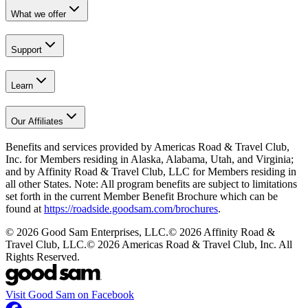
What we offer
Support
Learn
Our Affiliates
Benefits and services provided by Americas Road & Travel Club,
Inc. for Members residing in Alaska, Alabama, Utah, and Virginia;
and by Affinity Road & Travel Club, LLC for Members residing in
all other States. Note: All program benefits are subject to limitations
set forth in the current Member Benefit Brochure which can be
found at
https://roadside.goodsam.com/brochures
.
©
2026
Good Sam Enterprises, LLC.
©
2026
Affinity Road &
Travel Club, LLC.
©
2026
Americas Road & Travel Club, Inc. All
Rights Reserved.
Visit Good Sam on Facebook