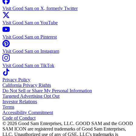
Visit Good Sam on X, formerly Twitter
Visit Good Sam on YouTube
Visit Good Sam on Pinterest
Visit Good Sam on Instagram
Visit Good Sam on TikTok
Privacy Policy
California Privacy Rights
Do Not Sell or Share My Personal Information
Targeted Advertising Opt Out
Investor Relations
Terms
Accessibility Commitment
Code of Conduct
©
2026
Good Sam Enterprises, LLC. GOOD SAM and the GOOD
SAM ICON are registered trademarks of Good Sam Enterprises,
LLC. Unauthorized use of any of GSE, LLC's trademarks is