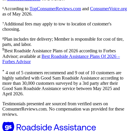
⁶According to
TopConsumerReviews.com
and
ConsumerVoice.org
as of May 2026.
⁷Additional fees may apply to tow to location of customer's
choosing.
⁸Plan includes tire delivery; Member is responsible for cost of tire,
parts, and labor.
9
Best Roadside Assistance Plans of 2026 according to Forbes
Advisor; available at
Best Roadside Assistance Plans Of 2026 –
Forbes Advisor
*
4 out of 5 customers recommend and 9 out of 10 customers are
highly satisfied with Good Sam Roadside Assistance according to
more than 30,000 customers surveyed by a 3rd party after their
Good Sam Roadside Assistance service between May 2025 and
April 2026.
Testimonials presented are sourced from verified users on
ConsumerReviews.com. No compensation was provided for these
reviews.