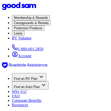
Membership & Rewards
Campgrounds & Rentals
Protection Products
Loans
RV Valuator
1-800-601-2850
Account
Find an RV Plan
Find an Auto Plan
Why Us?
FAQ
Corporate Benefits
Resources