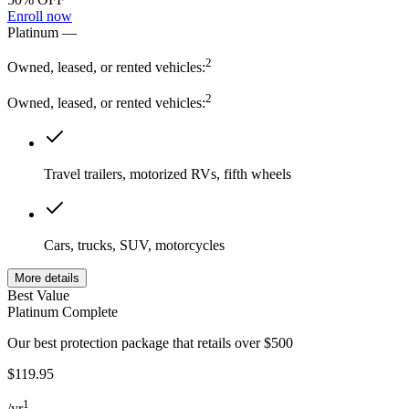
Enroll now
Platinum
—
2
Owned, leased, or rented vehicles:
2
Owned, leased, or rented vehicles:
Travel trailers, motorized RVs, fifth wheels
Cars, trucks, SUV, motorcycles
More details
Best Value
Platinum Complete
Our best protection package that retails over $500
$119.95
1
/
yr