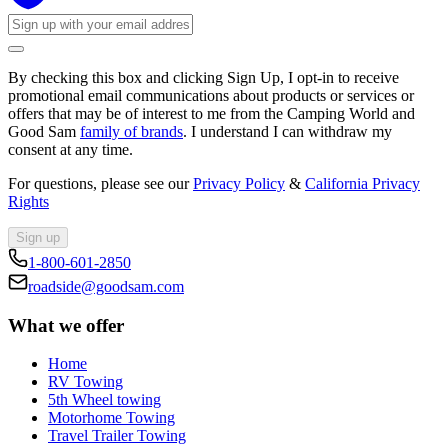
By checking this box and clicking Sign Up, I opt-in to receive
promotional email communications about products or services or
offers that may be of interest to me from the Camping World and
Good Sam
family of brands
. I understand I can withdraw my
consent at any time.
For questions, please see our
Privacy Policy
&
California Privacy
Rights
Sign up
1-800-601-2850
roadside@goodsam.com
What we offer
Home
RV Towing
5th Wheel towing
Motorhome Towing
Travel Trailer Towing