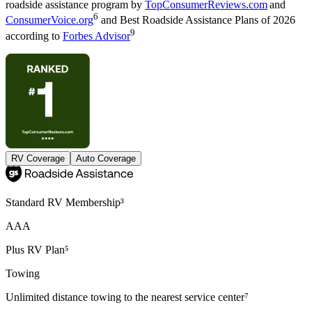
roadside assistance program by
TopConsumerReviews.com
and
6
ConsumerVoice.org
and Best Roadside Assistance Plans of 2026
9
according to
Forbes Advisor
RV Coverage
Auto Coverage
Standard RV Membership³
AAA
Plus RV Plan⁵
Towing
Unlimited distance towing to the nearest service center⁷