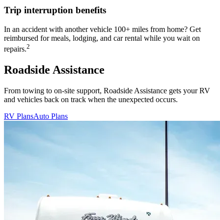
Trip interruption benefits
In an accident with another vehicle 100+ miles from home? Get
reimbursed for meals, lodging, and car rental while you wait on
2
repairs.
Roadside Assistance
From towing to on-site support, Roadside Assistance gets your RV
and vehicles back on track when the unexpected occurs.
RV Plans
Auto Plans