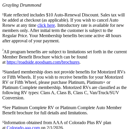
Grayling Drummond
¹Rate reflected includes $10 Auto-Renewal Discount. Sales tax will
be added at checkout (as applicable). If you wish to cancel Auto
Renew at any time
click here
. Introductory rate is available for new
members only. After initial term the customer is subject to the
Regular Price. Your Membership benefits become active 48 hours
after approval of your payment.
²
All program benefits are subject to limitations set forth in the current
Member Benefit Brochure which can be found
at
https://roadside.goodsam.com/brochures
.
³Standard membership does not provide benefits for Motorized RVs
or Fifth Wheels. If you wish to receive benefits for your Motorized
RV or Fifth Wheel, please purchase Platinum, Platinum+ or
Platinum Complete membership. Motorized RVs are classified as the
following RV types: Class A, Class B, Class C, Van/Truck/SUV
Conversion.
⁴See Platinum Complete RV or Platinum Complete Auto Member
Benefit brochure for full details and limitations.
⁵Information obtained from AAA of Colorado Plus RV plan
at
Colorado.aaa.com
on 2/1/2026.