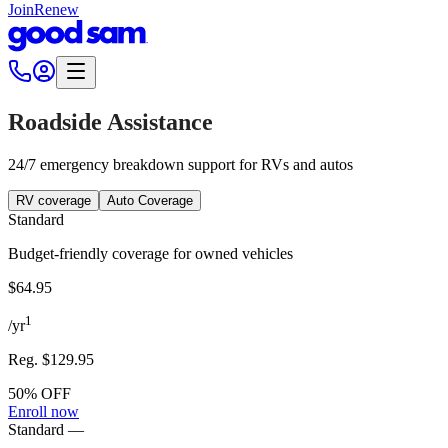
Join
Renew
Roadside Assistance
24/7 emergency breakdown support for RVs and autos
RV coverage
Auto Coverage
Standard
Budget-friendly coverage for owned vehicles
$64.95
1
/
yr
Reg.
$129.95
50% OFF
Enroll now
Standard
—