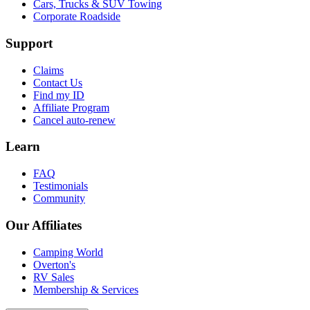
Cars, Trucks & SUV Towing
Corporate Roadside
Support
Claims
Contact Us
Find my ID
Affiliate Program
Cancel auto-renew
Learn
FAQ
Testimonials
Community
Our Affiliates
Camping World
Overton's
RV Sales
Membership & Services