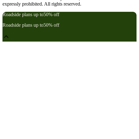
expressly prohibited. All rights reserved.
Roadside plans up to
50% off
Roadside plans up to
50% off