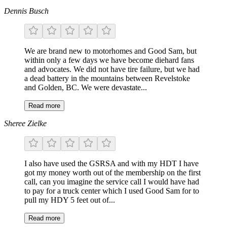
Dennis Busch
We are brand new to motorhomes and Good Sam, but
within only a few days we have become diehard fans
and advocates. We did not have tire failure, but we had
a dead battery in the mountains between Revelstoke
and Golden, BC. We were devastate...
Read more
Sheree Zielke
I also have used the GSRSA and with my HDT I have
got my money worth out of the membership on the first
call, can you imagine the service call I would have had
to pay for a truck center which I used Good Sam for to
pull my HDY 5 feet out of...
Read more