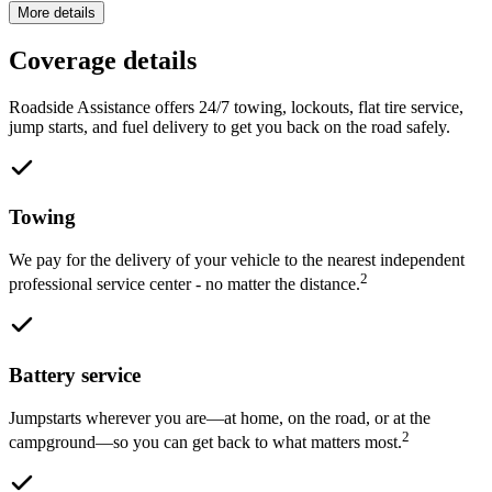
More details
Coverage details
Roadside Assistance offers 24/7 towing, lockouts, flat tire service,
jump starts, and fuel delivery to get you back on the road safely.
Towing
We pay for the delivery of your vehicle to the nearest independent
2
professional service center - no matter the distance.
Battery service
Jumpstarts wherever you are—at home, on the road, or at the
2
campground—so you can get back to what matters most.