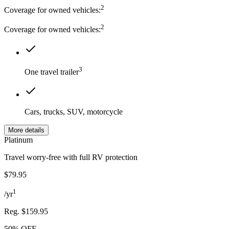
2
Coverage for owned vehicles:
2
Coverage for owned vehicles:
3
One travel trailer
Cars, trucks, SUV, motorcycle
More details
Platinum
Travel worry-free with full RV protection
$79.95
1
/
yr
Reg.
$159.95
50% OFF