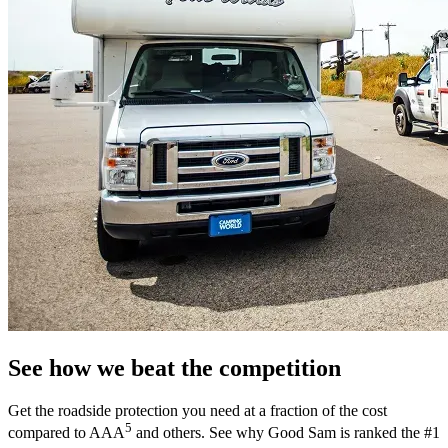
See how we beat the competition
Get the roadside protection you need at a fraction of the cost
5
compared to AAA
and others. See why Good Sam is ranked the #1