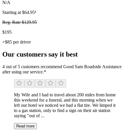
N/A
Starting at $64.95¹
Reg. Rate $129.95
$195
+$85 per driver
Our customers say it best
4 out of 5 customers recommend Good Sam Roadside Assistance
after using our service.*
My Wife and I had to travel about 200 miles from home
this weekend for a funeral, and this morning when we
left our hotel we noticed we had a flat tire. We limped it
to a gas station, only to find a sign on their air station
saying "out of ...
Read more