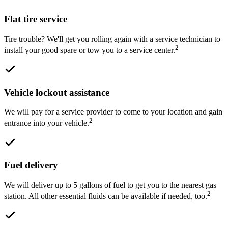
Flat tire service
Tire trouble? We'll get you rolling again with a service technician to
2
install your good spare or tow you to a service center.
Vehicle lockout assistance
We will pay for a service provider to come to your location and gain
2
entrance into your vehicle.
Fuel delivery
We will deliver up to 5 gallons of fuel to get you to the nearest gas
2
station. All other essential fluids can be available if needed, too.